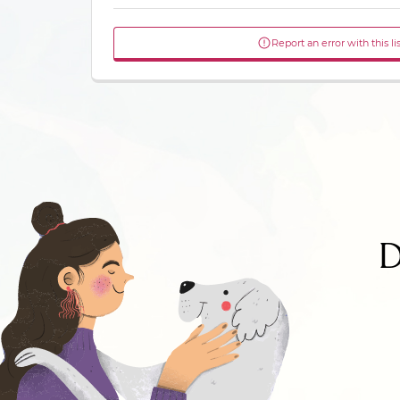
Report an error with this li
D