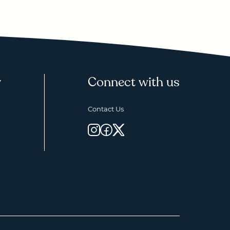
y
Connect with us
Contact Us