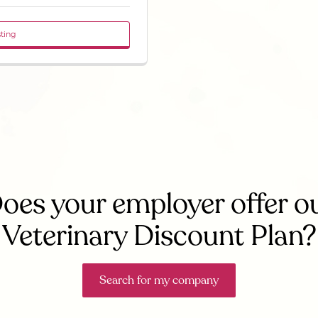
sting
oes your employer offer o
Veterinary Discount Plan?
Search for my company