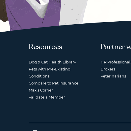
Resources
Partner w
Dog & Cat Health Library
HR Professional
Pets with Pre-Existing
Brokers
Conditions
Veterinarians
Compare to Pet Insurance
Max's Corner
Validate a Member