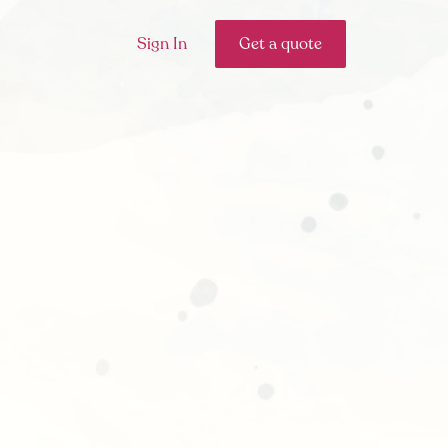
Sign In
Get a quote