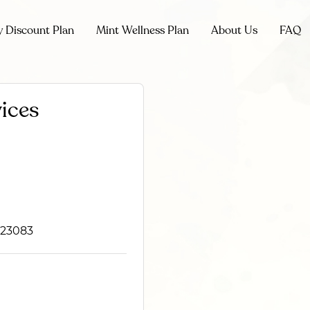
y Discount Plan
Mint Wellness Plan
About Us
FAQ
ices
 23083