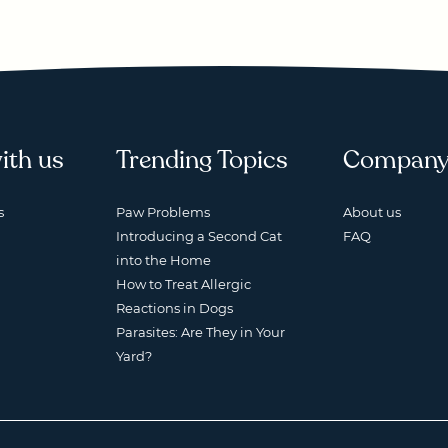
ith us
Trending Topics
Compan
s
Paw Problems
About us
Introducing a Second Cat
FAQ
into the Home
How to Treat Allergic
Reactions in Dogs
Parasites: Are They in Your
Yard?