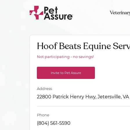
Veterinar
Hoof Beats Equine Serv
Not participating - no savings!
Invite to Pet Assure
Address
22800 Patrick Henry Hwy, Jetersville, VA
Phone
(804) 561-5590