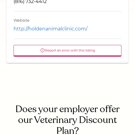
(816) 732-4412
Website
http://holdenanimalclinic.com/
Report an error with this listing
Does your employer offer
our Veterinary Discount
Plan?