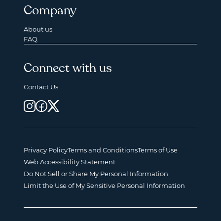
Company
About us
FAQ
Connect with us
Contact Us
Privacy Policy
Terms and Conditions
Terms of Use
Web Accessibility Statement
Do Not Sell or Share My Personal Information
Limit the Use of My Sensitive Personal Information