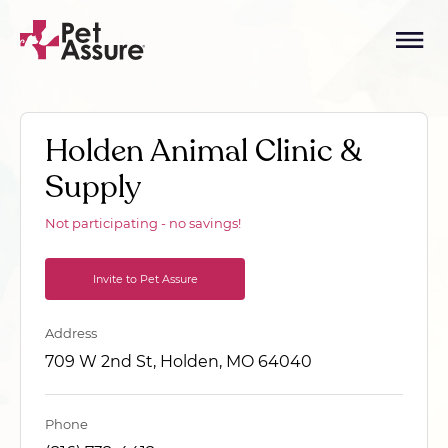
Holden Animal Clinic &
Supply
Not participating - no savings!
Invite to Pet Assure
Address
709 W 2nd St, Holden, MO 64040
Phone