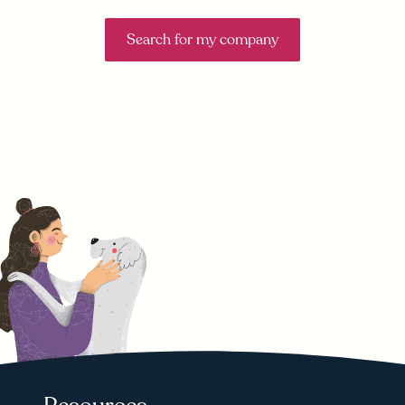
Search for my company