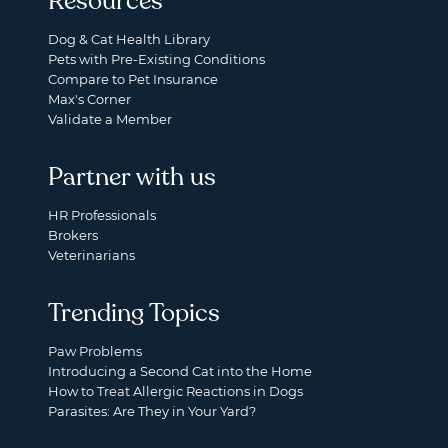
Resources
Dog & Cat Health Library
Pets with Pre-Existing Conditions
Compare to Pet Insurance
Max's Corner
Validate a Member
Partner with us
HR Professionals
Brokers
Veterinarians
Trending Topics
Paw Problems
Introducing a Second Cat into the Home
How to Treat Allergic Reactions in Dogs
Parasites: Are They in Your Yard?