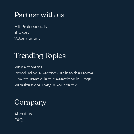
Partner with us
HR Professionals
Brokers
Veterinarians
Trending Topics
Paw Problems
Introducing a Second Cat into the Home
How to Treat Allergic Reactions in Dogs
Parasites: Are They in Your Yard?
Company
About us
FAQ