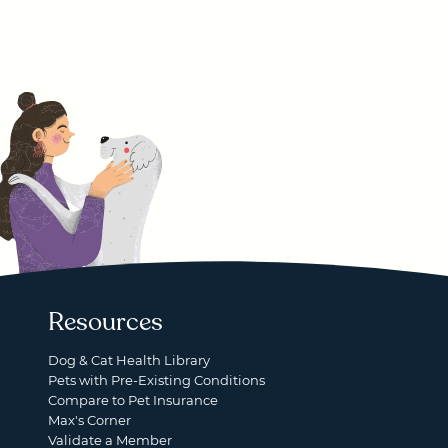
Resources
Dog & Cat Health Library
Pets with Pre-Existing Conditions
Compare to Pet Insurance
Max's Corner
Validate a Member