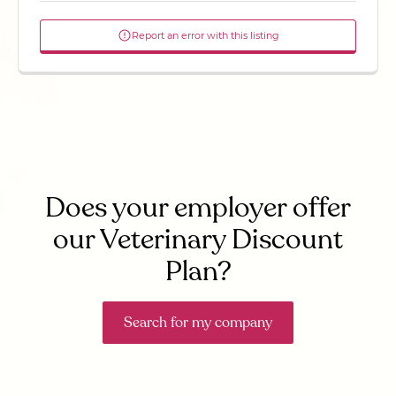
Report an error with this listing
Does your employer offer
our Veterinary Discount
Plan?
Search for my company