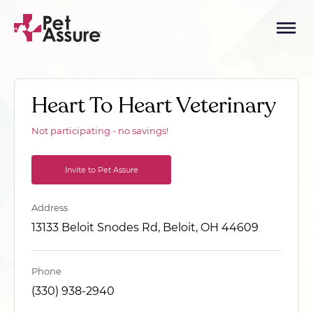
Heart To Heart Veterinary
Not participating - no savings!
Invite to Pet Assure
Address
13133 Beloit Snodes Rd, Beloit, OH 44609
Phone
(330) 938-2940