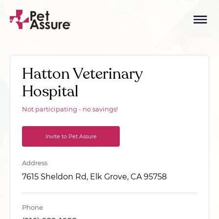
Hatton Veterinary
Hospital
Not participating - no savings!
Invite to Pet Assure
Address
7615 Sheldon Rd, Elk Grove, CA 95758
Phone