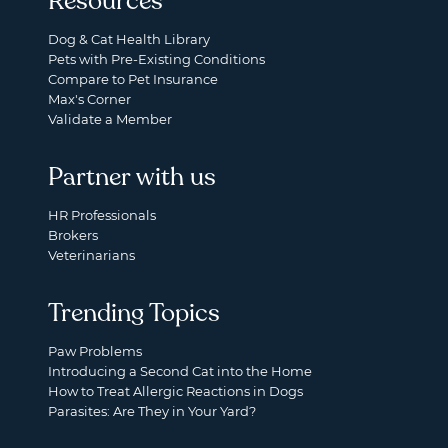
Resources
Dog & Cat Health Library
Pets with Pre-Existing Conditions
Compare to Pet Insurance
Max's Corner
Validate a Member
Partner with us
HR Professionals
Brokers
Veterinarians
Trending Topics
Paw Problems
Introducing a Second Cat into the Home
How to Treat Allergic Reactions in Dogs
Parasites: Are They in Your Yard?