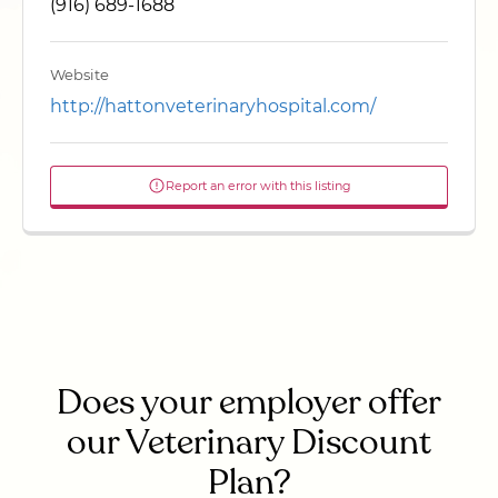
(916) 689-1688
Website
http://hattonveterinaryhospital.com/
Report an error with this listing
Does your employer offer
our Veterinary Discount
Plan?