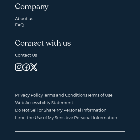
Company
About us
FAQ
Connect with us
Contact Us
Privacy Policy
Terms and Conditions
Terms of Use
Web Accessibility Statement
Do Not Sell or Share My Personal Information
Limit the Use of My Sensitive Personal Information