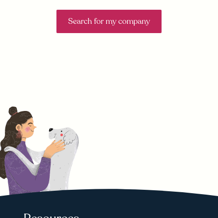
Search for my company