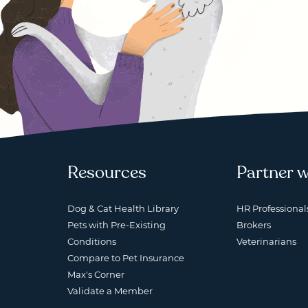
Resources
Partner w
Dog & Cat Health Library
HR Professional
Pets with Pre-Existing
Brokers
Conditions
Veterinarians
Compare to Pet Insurance
Max's Corner
Validate a Member