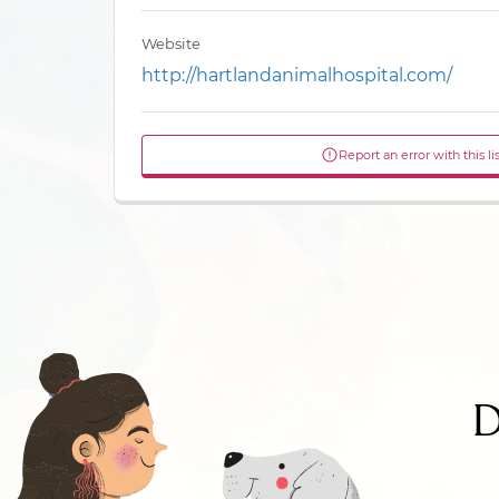
Website
http://hartlandanimalhospital.com/
Report an error with this li
D