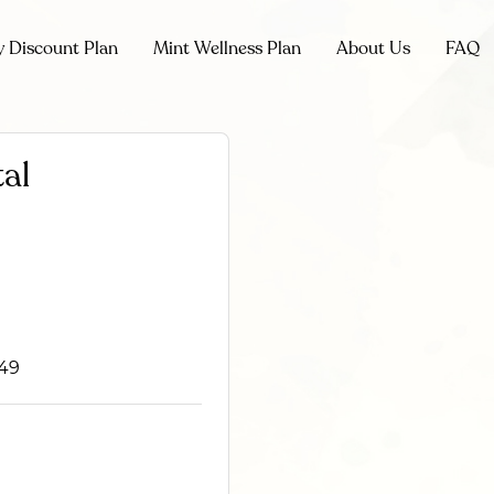
y Discount Plan
Mint Wellness Plan
About Us
FAQ
al
749