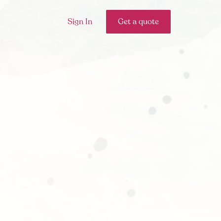
Sign In
Get a quote