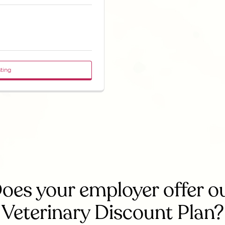
sting
oes your employer offer o
Veterinary Discount Plan?