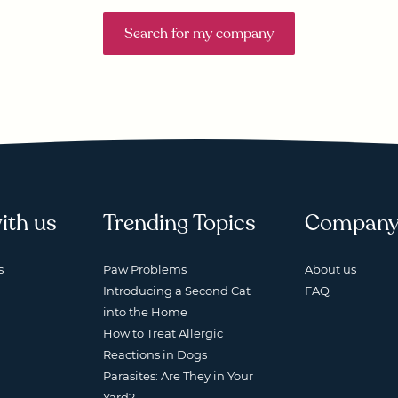
Search for my company
ith us
Trending Topics
Compan
s
Paw Problems
About us
Introducing a Second Cat
FAQ
into the Home
How to Treat Allergic
Reactions in Dogs
Parasites: Are They in Your
Yard?