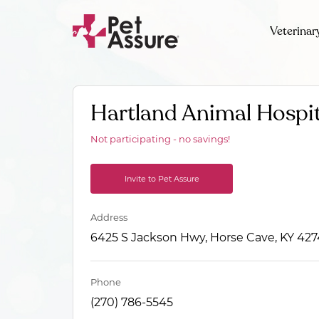
Veterinar
Hartland Animal Hospit
Not participating - no savings!
Invite to Pet Assure
Address
6425 S Jackson Hwy, Horse Cave, KY 42
Phone
(270) 786-5545