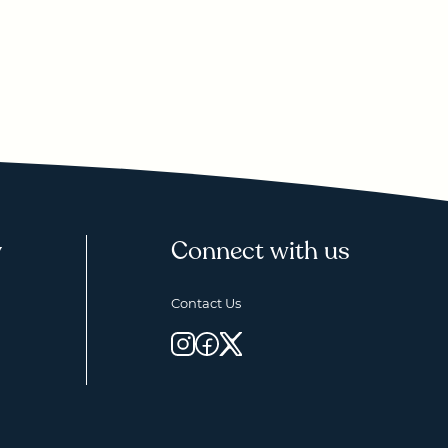
y
Connect with us
Contact Us