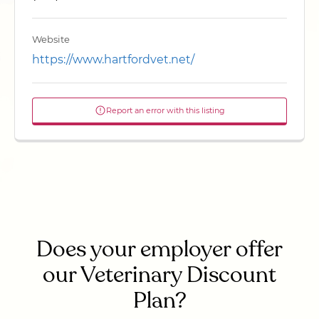
Website
https://www.hartfordvet.net/
Report an error with this listing
Does your employer offer
our Veterinary Discount
Plan?