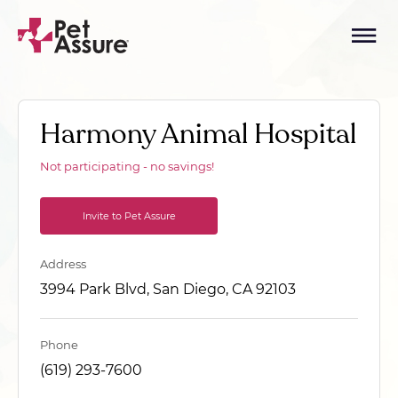
Harmony Animal Hospital
Not participating - no savings!
Invite to Pet Assure
Address
3994 Park Blvd, San Diego, CA 92103
Phone
(619) 293-7600