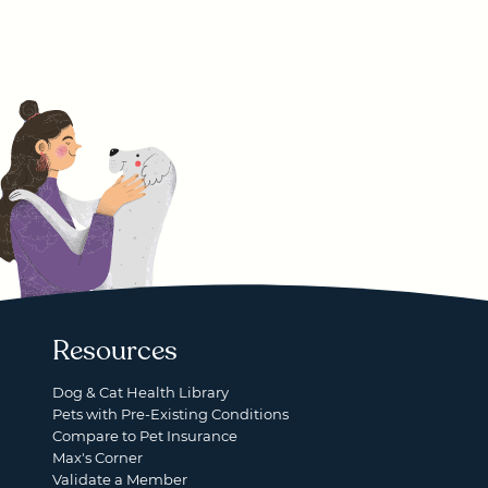
Resources
Dog & Cat Health Library
Pets with Pre-Existing Conditions
Compare to Pet Insurance
Max's Corner
Validate a Member