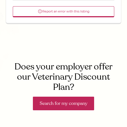
Report an error with this listing
Does your employer offer
our Veterinary Discount
Plan?
Search for my company