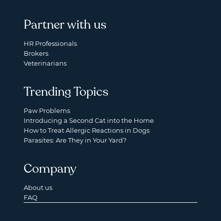
Partner with us
HR Professionals
Brokers
Veterinarians
Trending Topics
Paw Problems
Introducing a Second Cat into the Home
How to Treat Allergic Reactions in Dogs
Parasites: Are They in Your Yard?
Company
About us
FAQ