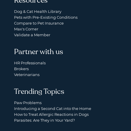
Resources
Dog & Cat Health Library
Pets with Pre-Existing Conditions
Compare to Pet Insurance
Max's Corner
Validate a Member
Partner with us
HR Professionals
Brokers
Veterinarians
Trending Topics
Paw Problems
Introducing a Second Cat into the Home
How to Treat Allergic Reactions in Dogs
Parasites: Are They in Your Yard?