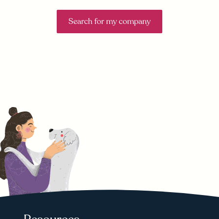
Search for my company