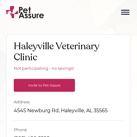
Haleyville Veterinary
Clinic
Not participating - no savings!
Invite to Pet Assure
Address
4545 Newburg Rd, Haleyville, AL 35565
Phone