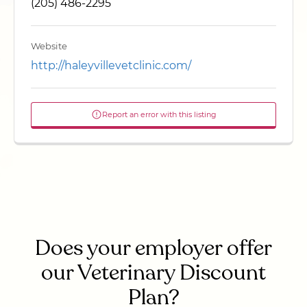
(205) 486-2295
Website
http://haleyvillevetclinic.com/
Report an error with this listing
Does your employer offer
our Veterinary Discount
Plan?