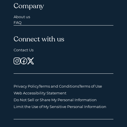
Company
About us
FAQ
Connect with us
Contact Us
Privacy Policy
Terms and Conditions
Terms of Use
Web Accessibility Statement
Do Not Sell or Share My Personal Information
Limit the Use of My Sensitive Personal Information