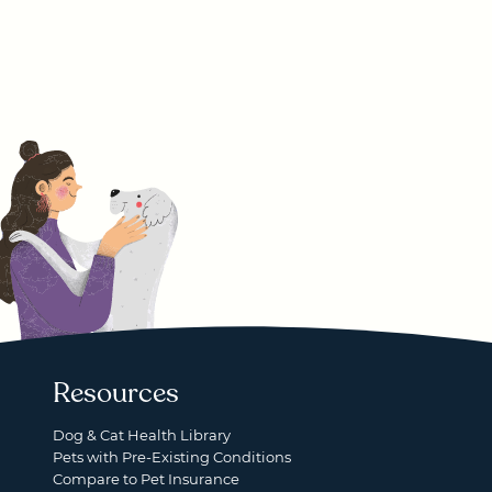
Resources
Dog & Cat Health Library
Pets with Pre-Existing Conditions
Compare to Pet Insurance