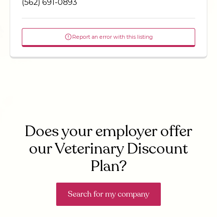
(562) 691-0893
Report an error with this listing
Does your employer offer
our Veterinary Discount
Plan?
Search for my company