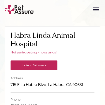
Habra Linda Animal
Hospital
Not participating - no savings!
Invite to Pet Assure
Address
715 E La Habra Blvd, La Habra, CA 90631
Phone