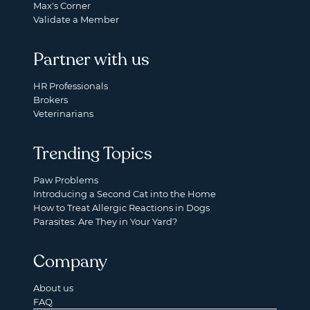
Max's Corner
Validate a Member
Partner with us
HR Professionals
Brokers
Veterinarians
Trending Topics
Paw Problems
Introducing a Second Cat into the Home
How to Treat Allergic Reactions in Dogs
Parasites: Are They in Your Yard?
Company
About us
FAQ