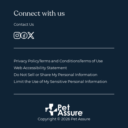
Connect with us
Contact Us
Privacy Policy
Terms and Conditions
Terms of Use
Web Accessibility Statement
Do Not Sell or Share My Personal Information
Limit the Use of My Sensitive Personal Information
Copyright © 2026 Pet Assure