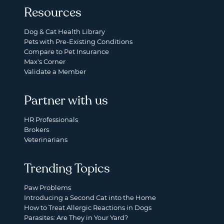
Resources
Dog & Cat Health Library
Pets with Pre-Existing Conditions
Compare to Pet Insurance
Max's Corner
Validate a Member
Partner with us
HR Professionals
Brokers
Veterinarians
Trending Topics
Paw Problems
Introducing a Second Cat into the Home
How to Treat Allergic Reactions in Dogs
Parasites: Are They in Your Yard?