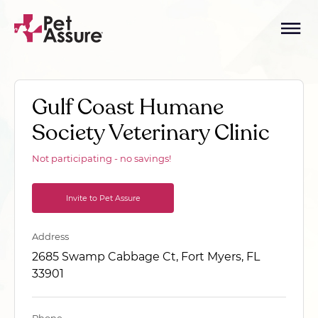
Gulf Coast Humane
Society Veterinary Clinic
Not participating - no savings!
Invite to Pet Assure
Address
2685 Swamp Cabbage Ct, Fort Myers, FL
33901