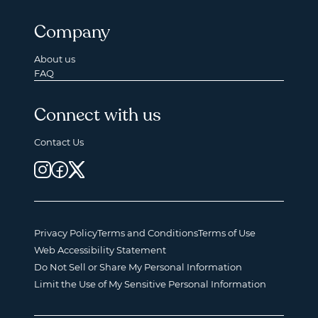
Company
About us
FAQ
Connect with us
Contact Us
Privacy Policy
Terms and Conditions
Terms of Use
Web Accessibility Statement
Do Not Sell or Share My Personal Information
Limit the Use of My Sensitive Personal Information