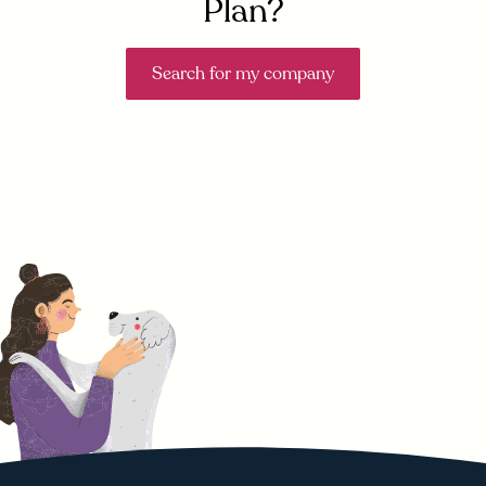
Plan?
Search for my company