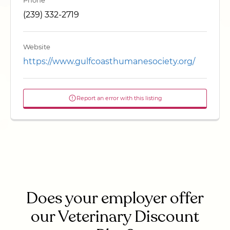
Phone
(239) 332-2719
Website
https://www.gulfcoasthumanesociety.org/
Report an error with this listing
Does your employer offer
our Veterinary Discount