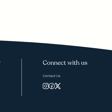
y
Connect with us
Contact Us