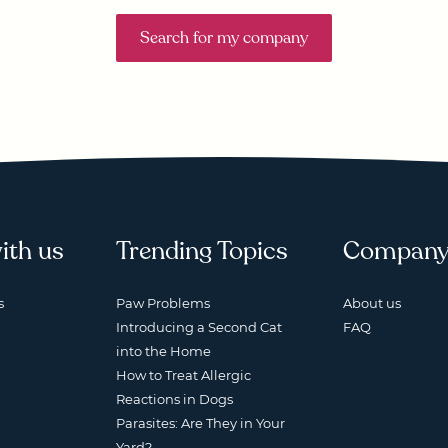
Search for my company
ith us
Trending Topics
Compan
s
Paw Problems
About us
Introducing a Second Cat
FAQ
into the Home
How to Treat Allergic
Reactions in Dogs
Parasites: Are They in Your
Yard?