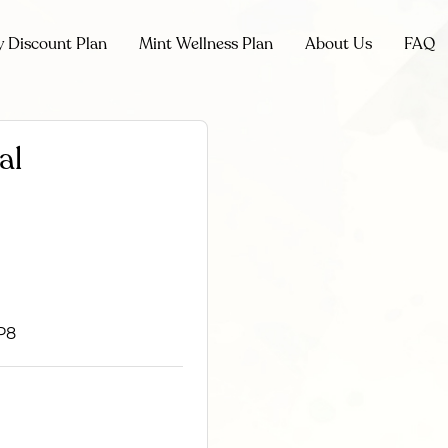
y Discount Plan
Mint Wellness Plan
About Us
FAQ
al
P8