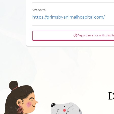
Website
https://grimsbyanimalhospital.com/
Report an error with this li
D