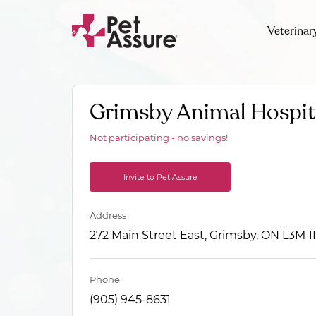
Veterinar
Grimsby Animal Hospit
Not participating - no savings!
Invite to Pet Assure
Address
272 Main Street East, Grimsby, ON L3M 1
Phone
(905) 945-8631