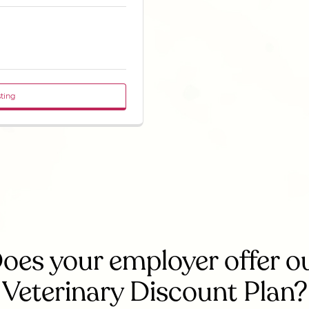
sting
oes your employer offer o
Veterinary Discount Plan?