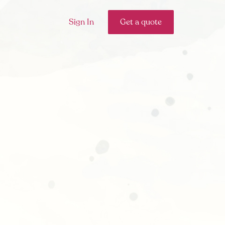
Sign In
Get a quote