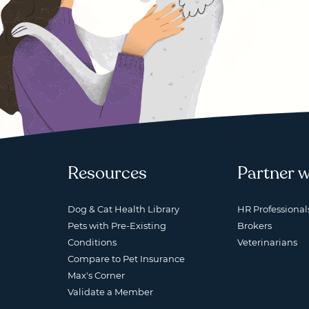
Resources
Partner w
Dog & Cat Health Library
HR Professional
Pets with Pre-Existing
Brokers
Conditions
Veterinarians
Compare to Pet Insurance
Max's Corner
Validate a Member