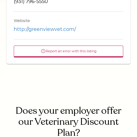
(931) 796-5550
Website
http://greenviewvet.com/
Report an error with this listing
Does your employer offer
our Veterinary Discount
Plan?