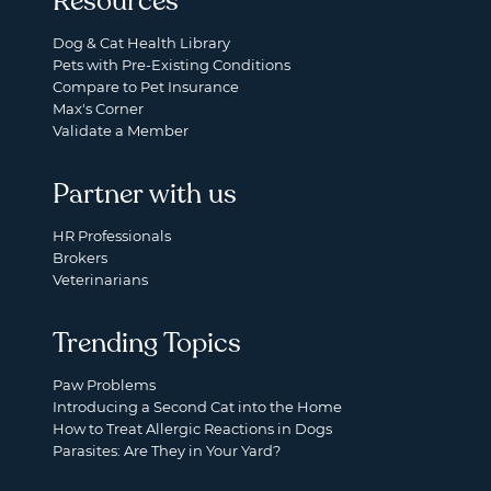
Resources
Dog & Cat Health Library
Pets with Pre-Existing Conditions
Compare to Pet Insurance
Max's Corner
Validate a Member
Partner with us
HR Professionals
Brokers
Veterinarians
Trending Topics
Paw Problems
Introducing a Second Cat into the Home
How to Treat Allergic Reactions in Dogs
Parasites: Are They in Your Yard?