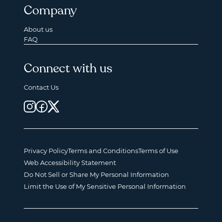
Company
About us
FAQ
Connect with us
Contact Us
Privacy Policy
Terms and Conditions
Terms of Use
Web Accessibility Statement
Do Not Sell or Share My Personal Information
Limit the Use of My Sensitive Personal Information