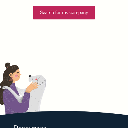
Search for my company