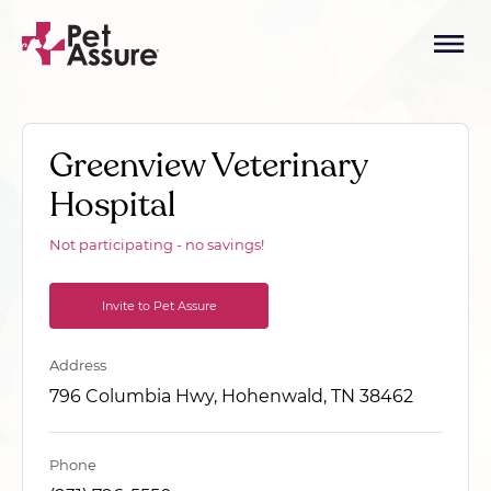
Greenview Veterinary
Hospital
Not participating - no savings!
Invite to Pet Assure
Address
796 Columbia Hwy, Hohenwald, TN 38462
Phone