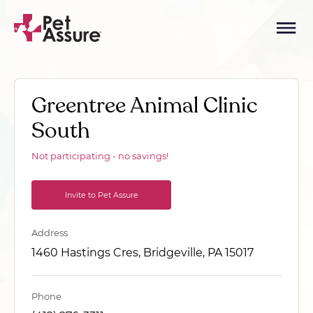
Greentree Animal Clinic
South
Not participating - no savings!
Invite to Pet Assure
Address
1460 Hastings Cres, Bridgeville, PA 15017
Phone