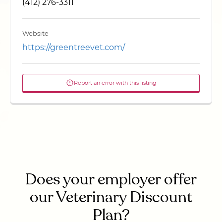
(412) 276-3311
Website
https://greentreevet.com/
Report an error with this listing
Does your employer offer
our Veterinary Discount
Plan?