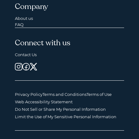
Company
About us
FAQ
Connect with us
Contact Us
Privacy Policy
Terms and Conditions
Terms of Use
Web Accessibility Statement
Do Not Sell or Share My Personal Information
Limit the Use of My Sensitive Personal Information