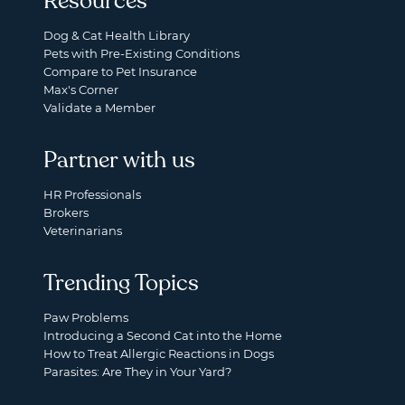
Resources
Dog & Cat Health Library
Pets with Pre-Existing Conditions
Compare to Pet Insurance
Max's Corner
Validate a Member
Partner with us
HR Professionals
Brokers
Veterinarians
Trending Topics
Paw Problems
Introducing a Second Cat into the Home
How to Treat Allergic Reactions in Dogs
Parasites: Are They in Your Yard?