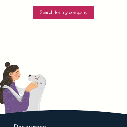
Search for my company