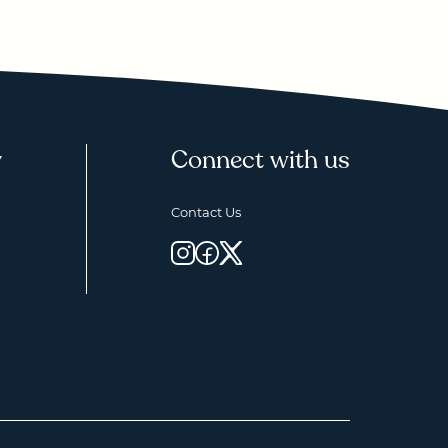
y
Connect with us
Contact Us