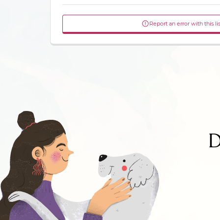
Report an error with this li
D