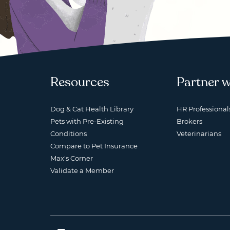
Resources
Partner w
Dog & Cat Health Library
HR Professional
Pets with Pre-Existing
Brokers
Conditions
Veterinarians
Compare to Pet Insurance
Max's Corner
Validate a Member