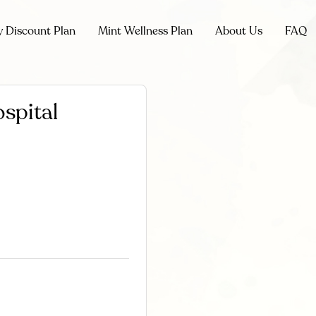
y Discount Plan
Mint Wellness Plan
About Us
FAQ
spital