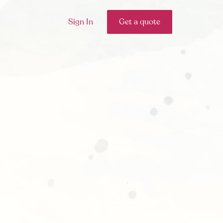
Sign In
Get a quote