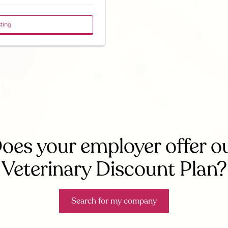
sting
oes your employer offer o
Veterinary Discount Plan?
Search for my company