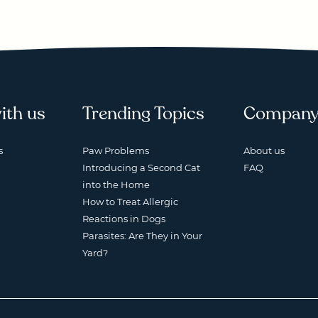
ith us
Trending Topics
Compan
s
Paw Problems
About us
Introducing a Second Cat
FAQ
into the Home
How to Treat Allergic
Reactions in Dogs
Parasites: Are They in Your
Yard?