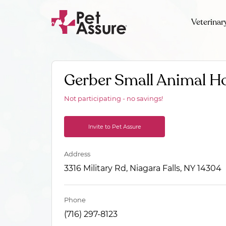
Veterinar
Gerber Small Animal Ho
Not participating - no savings!
Invite to Pet Assure
Address
3316 Military Rd, Niagara Falls, NY 14304
Phone
(716) 297-8123