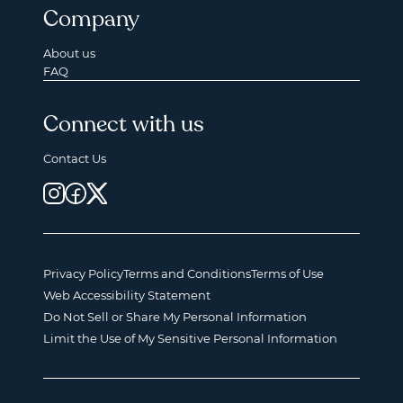
Company
About us
FAQ
Connect with us
Contact Us
Privacy Policy
Terms and Conditions
Terms of Use
Web Accessibility Statement
Do Not Sell or Share My Personal Information
Limit the Use of My Sensitive Personal Information