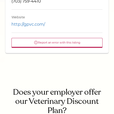
(703) 759-4410
Website
http://gpvc.com/
Report an error with this listing
Does your employer offer
our Veterinary Discount
Plan?