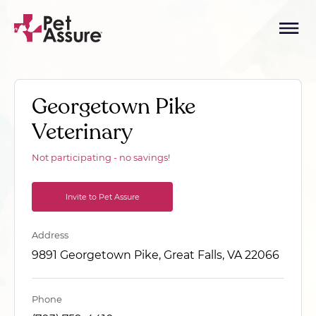
Georgetown Pike
Veterinary
Not participating - no savings!
Invite to Pet Assure
Address
9891 Georgetown Pike, Great Falls, VA 22066
Phone