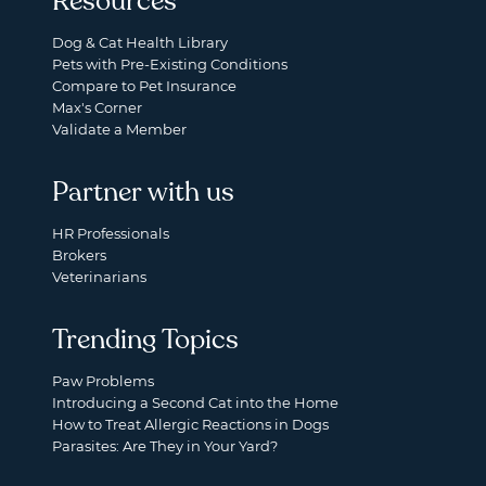
Resources
Dog & Cat Health Library
Pets with Pre-Existing Conditions
Compare to Pet Insurance
Max's Corner
Validate a Member
Partner with us
HR Professionals
Brokers
Veterinarians
Trending Topics
Paw Problems
Introducing a Second Cat into the Home
How to Treat Allergic Reactions in Dogs
Parasites: Are They in Your Yard?