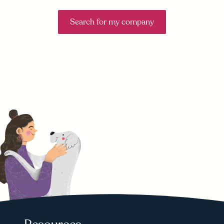
Search for my company