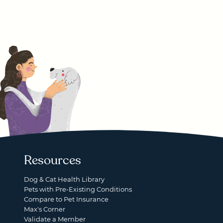
Resources
Dog & Cat Health Library
Pets with Pre-Existing Conditions
Compare to Pet Insurance
Max's Corner
Validate a Member