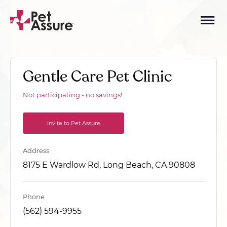
Gentle Care Pet Clinic
Not participating - no savings!
Invite to Pet Assure
Address
8175 E Wardlow Rd, Long Beach, CA 90808
Phone
(562) 594-9955