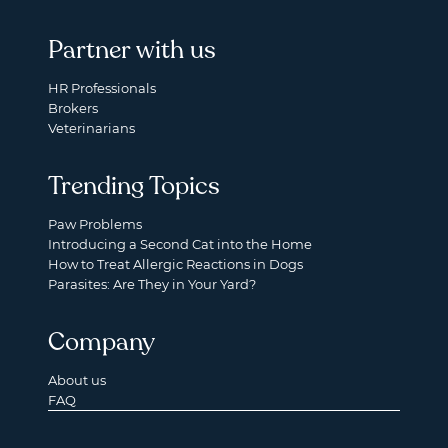
Partner with us
HR Professionals
Brokers
Veterinarians
Trending Topics
Paw Problems
Introducing a Second Cat into the Home
How to Treat Allergic Reactions in Dogs
Parasites: Are They in Your Yard?
Company
About us
FAQ