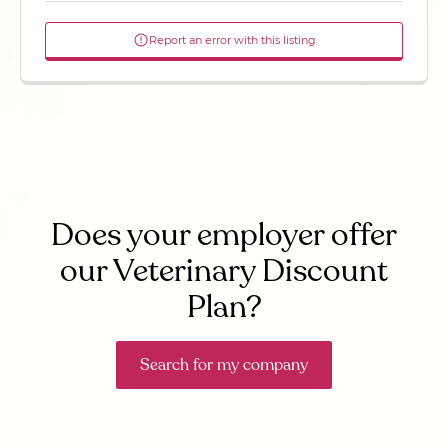
Report an error with this listing
Does your employer offer
our Veterinary Discount
Plan?
Search for my company