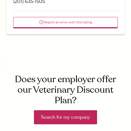
(201) 635-1505
Report an error with this listing
Does your employer offer
our Veterinary Discount
Plan?
Search for my company