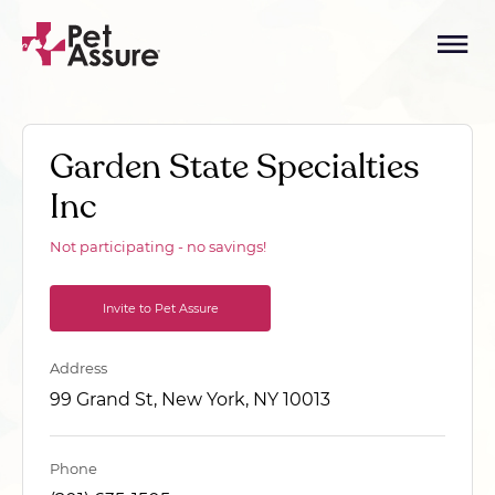
Garden State Specialties
Inc
Not participating - no savings!
Invite to Pet Assure
Address
99 Grand St, New York, NY 10013
Phone