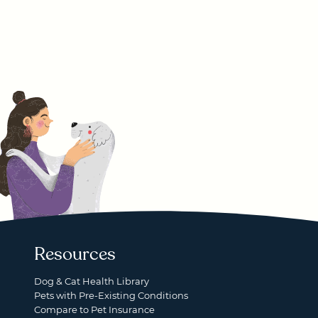
Resources
Dog & Cat Health Library
Pets with Pre-Existing Conditions
Compare to Pet Insurance