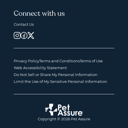
Connect with us
Contact Us
Privacy Policy
Terms and Conditions
Terms of Use
Web Accessibility Statement
Do Not Sell or Share My Personal Information
Limit the Use of My Sensitive Personal Information
Copyright © 2026 Pet Assure