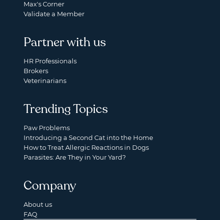
Max's Corner
Validate a Member
Partner with us
HR Professionals
Brokers
Veterinarians
Trending Topics
Paw Problems
Introducing a Second Cat into the Home
How to Treat Allergic Reactions in Dogs
Parasites: Are They in Your Yard?
Company
About us
FAQ