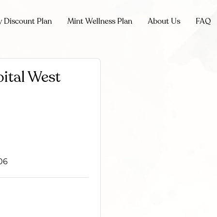
y Discount Plan
Mint Wellness Plan
About Us
FAQ
ital West
06