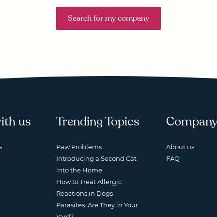
Search for my company
ith us
Trending Topics
Compan
s
Paw Problems
About us
Introducing a Second Cat
FAQ
into the Home
How to Treat Allergic
Reactions in Dogs
Parasites: Are They in Your
Yard?