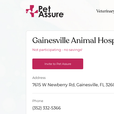
Veterinar
Gainesville Animal Hosp
Not participating - no savings!
Invite to Pet Assure
Address
7615 W Newberry Rd, Gainesville, FL 326
Phone
(352) 332-5366