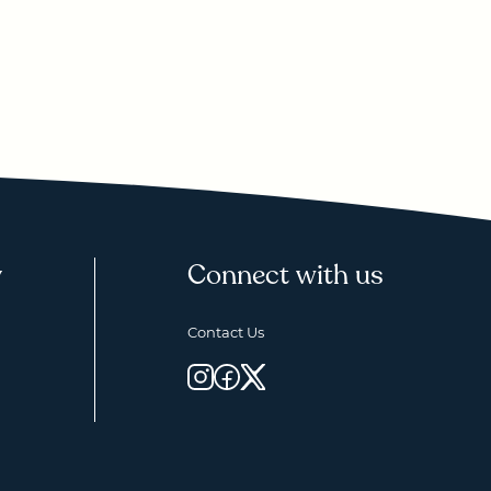
y
Connect with us
Contact Us