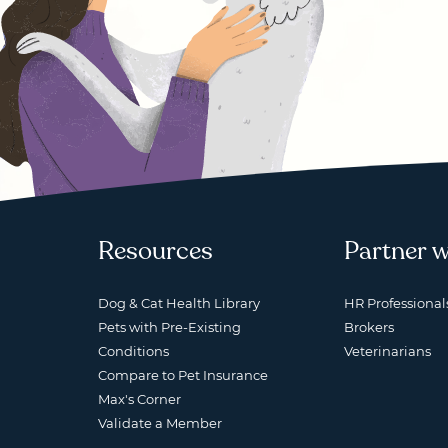
Resources
Partner w
Dog & Cat Health Library
HR Professional
Pets with Pre-Existing
Brokers
Conditions
Veterinarians
Compare to Pet Insurance
Max's Corner
Validate a Member