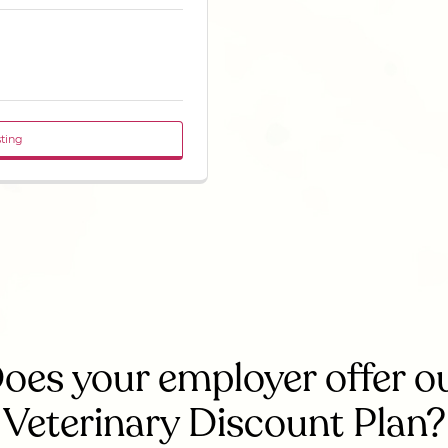
sting
oes your employer offer o
Veterinary Discount Plan?