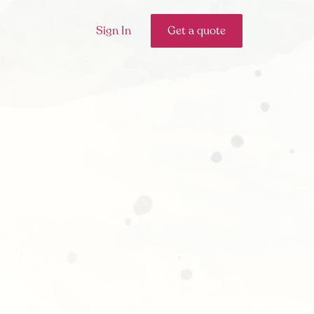
Sign In
Get a quote