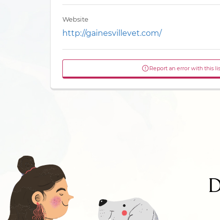
Website
http://gainesvillevet.com/
Report an error with this li
D