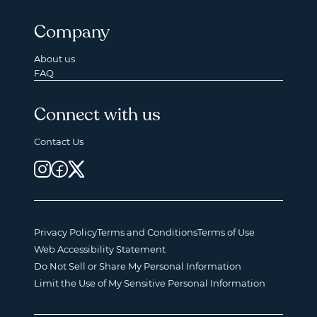
Company
About us
FAQ
Connect with us
Contact Us
Privacy Policy
Terms and Conditions
Terms of Use
Web Accessibility Statement
Do Not Sell or Share My Personal Information
Limit the Use of My Sensitive Personal Information