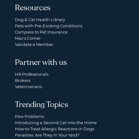
Resources
Dog & Cat Health Library
Pets with Pre-Existing Conditions
Compare to Pet Insurance
Max's Corner
Validate a Member
Partner with us
HR Professionals
Brokers
Veterinarians
Trending Topics
Paw Problems
Introducing a Second Cat into the Home
How to Treat Allergic Reactions in Dogs
Parasites: Are They in Your Yard?