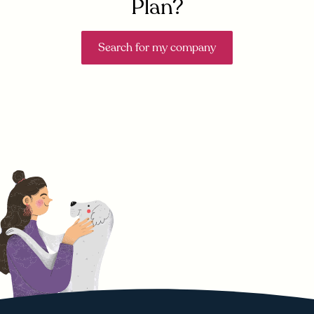
Plan?
Search for my company