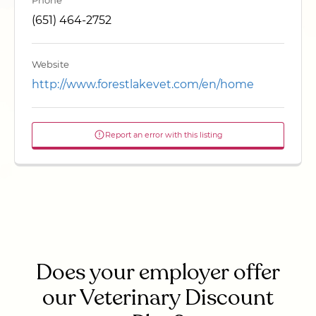
Phone
(651) 464-2752
Website
http://www.forestlakevet.com/en/home
Report an error with this listing
Does your employer offer
our Veterinary Discount