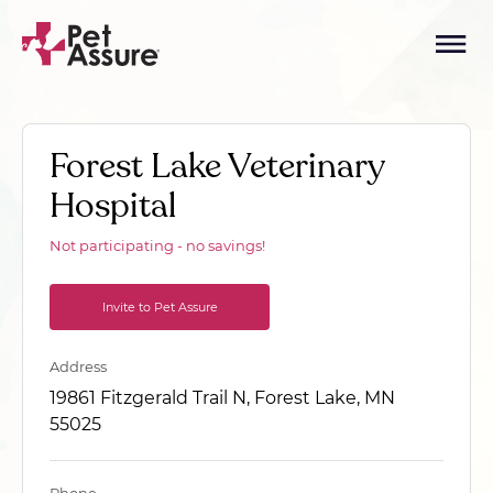
Forest Lake Veterinary
Hospital
Not participating - no savings!
Invite to Pet Assure
Address
19861 Fitzgerald Trail N, Forest Lake, MN
55025