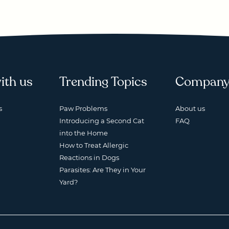
ith us
Trending Topics
Compan
s
Paw Problems
About us
Introducing a Second Cat
FAQ
into the Home
How to Treat Allergic
Reactions in Dogs
Parasites: Are They in Your
Yard?