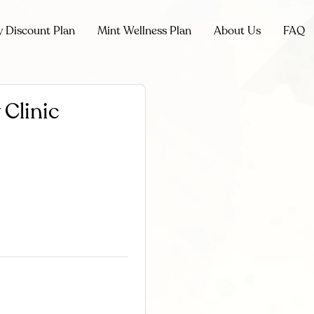
y Discount Plan
Mint Wellness Plan
About Us
FAQ
 Clinic