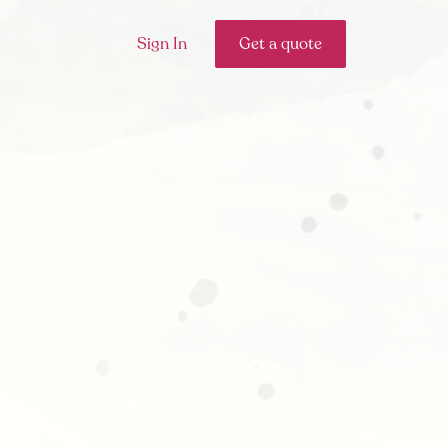
Sign In
Get a quote