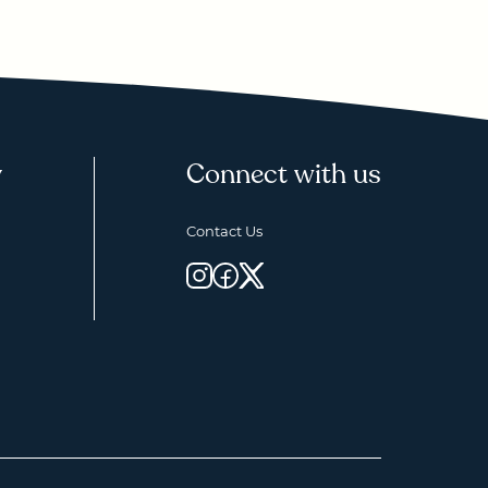
y
Connect with us
Contact Us