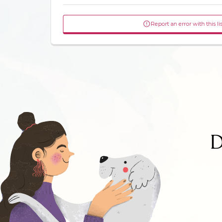
Report an error with this li
D