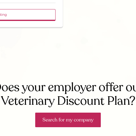
sting
oes your employer offer o
Veterinary Discount Plan?
Search for my company