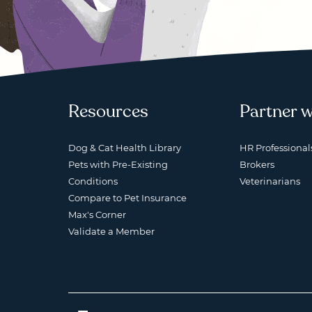
Resources
Partner w
Dog & Cat Health Library
HR Professional
Pets with Pre-Existing
Brokers
Conditions
Veterinarians
Compare to Pet Insurance
Max's Corner
Validate a Member