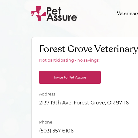
Veterinar
Forest Grove Veterinary
Not participating - no savings!
Invite to Pet Assure
Address
2137 19th Ave, Forest Grove, OR 97116
Phone
(503) 357-6106