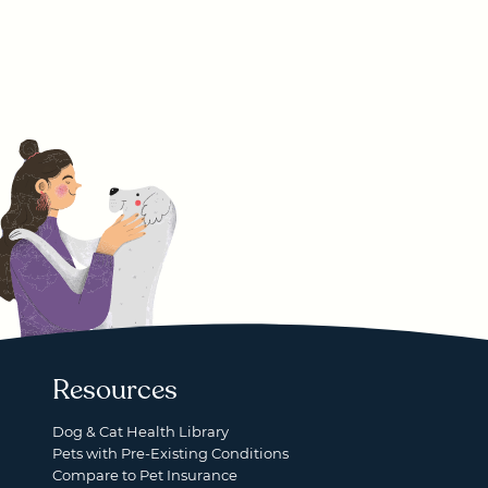
Resources
Dog & Cat Health Library
Pets with Pre-Existing Conditions
Compare to Pet Insurance