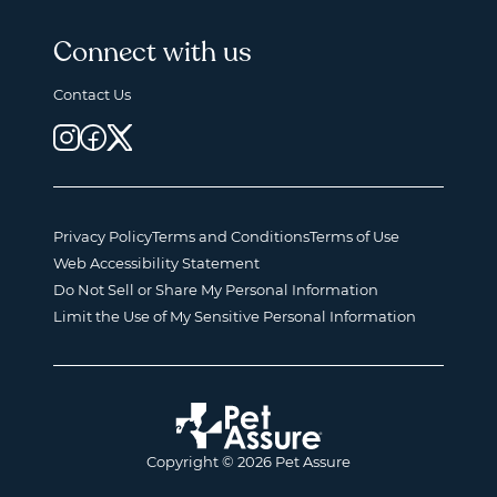
Connect with us
Contact Us
Privacy Policy
Terms and Conditions
Terms of Use
Web Accessibility Statement
Do Not Sell or Share My Personal Information
Limit the Use of My Sensitive Personal Information
Copyright © 2026 Pet Assure