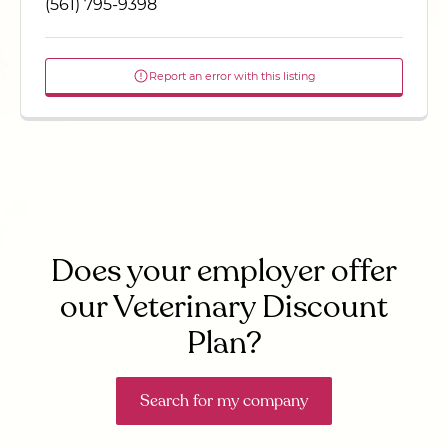
(561) 795-9398
Report an error with this listing
Does your employer offer
our Veterinary Discount
Plan?
Search for my company