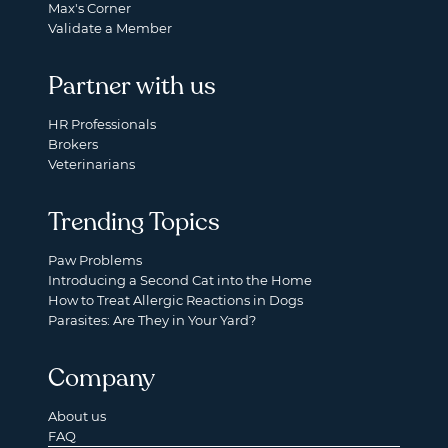
Max's Corner
Validate a Member
Partner with us
HR Professionals
Brokers
Veterinarians
Trending Topics
Paw Problems
Introducing a Second Cat into the Home
How to Treat Allergic Reactions in Dogs
Parasites: Are They in Your Yard?
Company
About us
FAQ