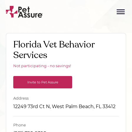
Florida Vet Behavior
Services
Not participating - no savings!
Invite to Pet Assure
Address
12249 73rd Ct N, West Palm Beach, FL 33412
Phone