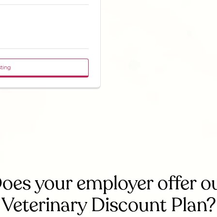
sting
oes your employer offer o
Veterinary Discount Plan?