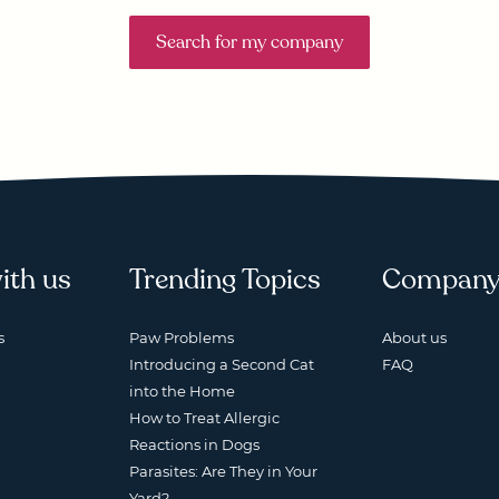
Search for my company
ith us
Trending Topics
Compan
s
Paw Problems
About us
Introducing a Second Cat
FAQ
into the Home
How to Treat Allergic
Reactions in Dogs
Parasites: Are They in Your
Yard?