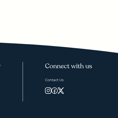
y
Connect with us
Contact Us