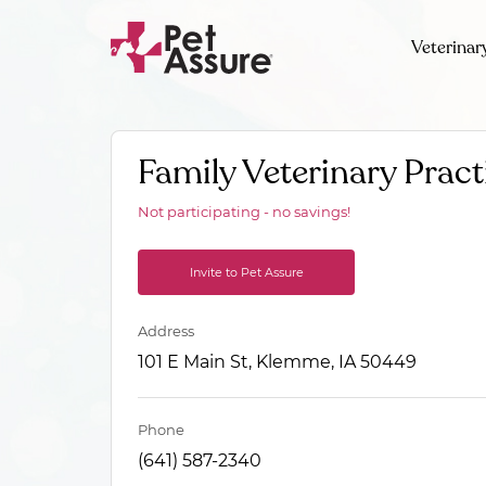
Veterinar
Family Veterinary Pract
Not participating - no savings!
Invite to Pet Assure
Address
101 E Main St, Klemme, IA 50449
Phone
(641) 587-2340