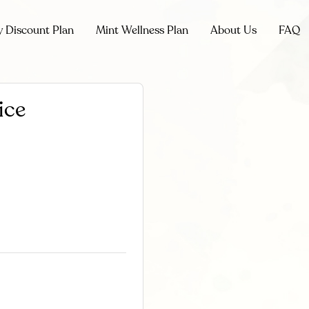
y Discount Plan
Mint Wellness Plan
About Us
FAQ
ice