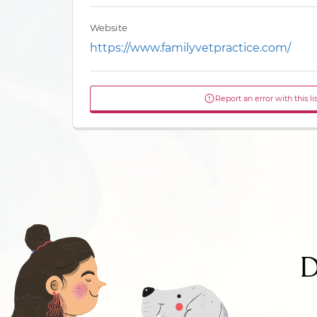
Website
https://www.familyvetpractice.com/
Report an error with this li
D