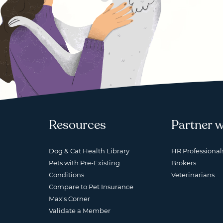
Resources
Partner w
Dog & Cat Health Library
HR Professional
Pets with Pre-Existing
Brokers
Conditions
Veterinarians
Compare to Pet Insurance
Max's Corner
Validate a Member