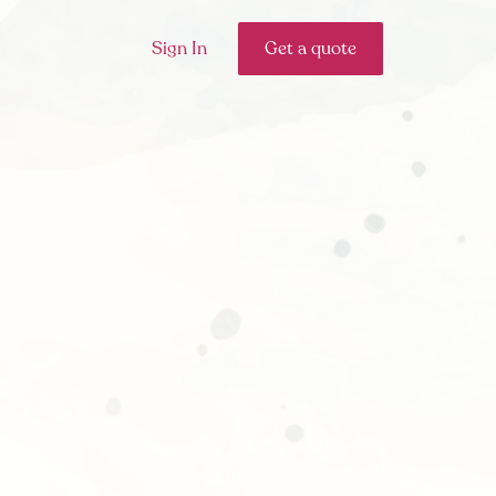
Sign In
Get a quote