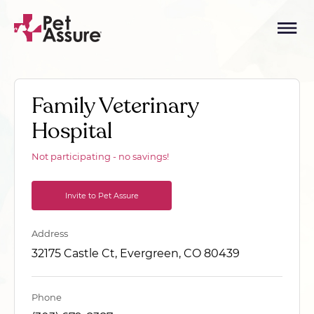
Family Veterinary
Hospital
Not participating - no savings!
Invite to Pet Assure
Address
32175 Castle Ct, Evergreen, CO 80439
Phone