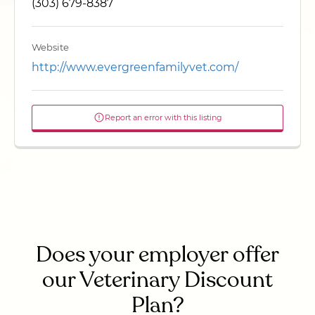
(303) 679-8387
Website
http://www.evergreenfamilyvet.com/
Report an error with this listing
Does your employer offer
our Veterinary Discount
Plan?