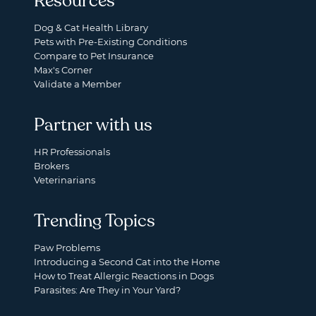
Resources
Dog & Cat Health Library
Pets with Pre-Existing Conditions
Compare to Pet Insurance
Max's Corner
Validate a Member
Partner with us
HR Professionals
Brokers
Veterinarians
Trending Topics
Paw Problems
Introducing a Second Cat into the Home
How to Treat Allergic Reactions in Dogs
Parasites: Are They in Your Yard?