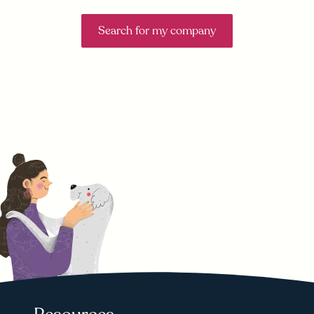
Search for my company