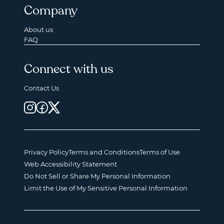
Company
About us
FAQ
Connect with us
Contact Us
Privacy Policy
Terms and Conditions
Terms of Use
Web Accessibility Statement
Do Not Sell or Share My Personal Information
Limit the Use of My Sensitive Personal Information