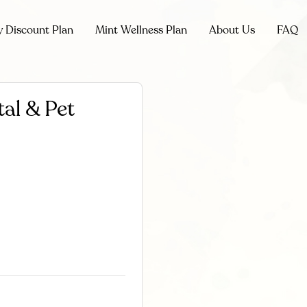
y Discount Plan
Mint Wellness Plan
About Us
FAQ
al & Pet