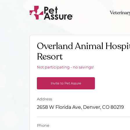
Veterinar
Overland Animal Hospit
Resort
Not participating - no savings!
Invite to Pet Assure
Address
2658 W Florida Ave, Denver, CO 80219
Phone