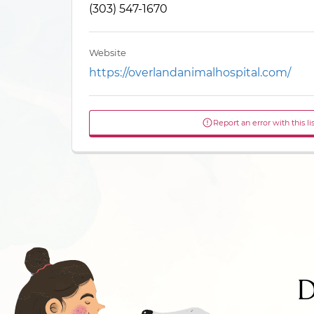
(303) 547-1670
Website
https://overlandanimalhospital.com/
Report an error with this li
D