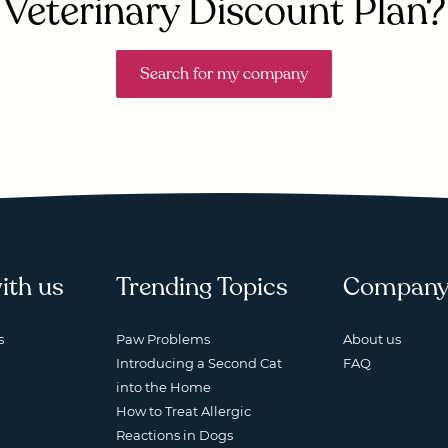
Veterinary Discount Plan?
Search for my company
ith us
Trending Topics
Compan
s
Paw Problems
About us
Introducing a Second Cat
FAQ
into the Home
How to Treat Allergic
Reactions in Dogs