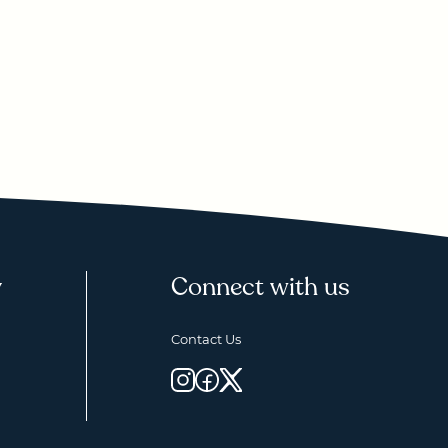
y
Connect with us
Contact Us