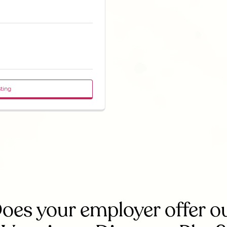
sting
oes your employer offer o