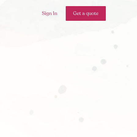
Sign In
Get a quote