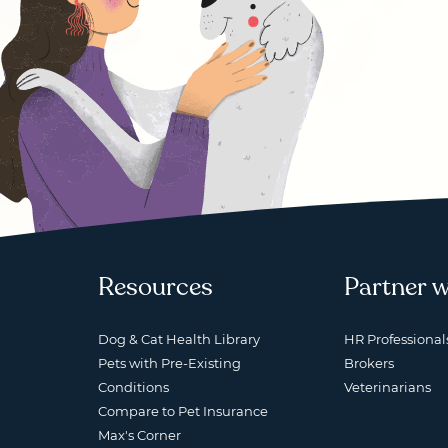
Resources
Partner w
Dog & Cat Health Library
HR Professional
Pets with Pre-Existing
Brokers
Conditions
Veterinarians
Compare to Pet Insurance
Max's Corner