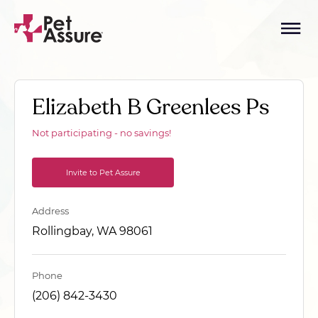
Elizabeth B Greenlees Ps
Not participating - no savings!
Invite to Pet Assure
Address
Rollingbay, WA 98061
Phone
(206) 842-3430