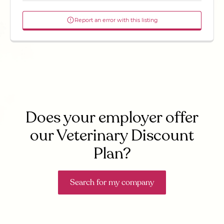
Report an error with this listing
Does your employer offer
our Veterinary Discount
Plan?
Search for my company