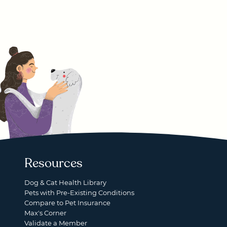
Resources
Dog & Cat Health Library
Pets with Pre-Existing Conditions
Compare to Pet Insurance
Max's Corner
Validate a Member