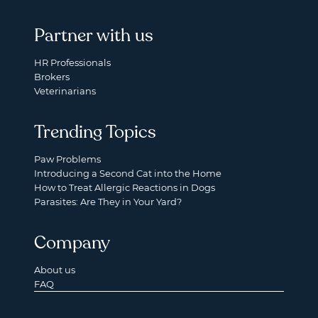
Partner with us
HR Professionals
Brokers
Veterinarians
Trending Topics
Paw Problems
Introducing a Second Cat into the Home
How to Treat Allergic Reactions in Dogs
Parasites: Are They in Your Yard?
Company
About us
FAQ