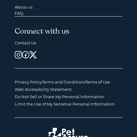
About us
FAQ
Connect with us
Contact Us
Privacy Policy
Terms and Conditions
Terms of Use
Web Accessibility Statement
Do Not Sell or Share My Personal Information
Limit the Use of My Sensitive Personal Information