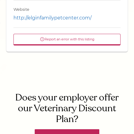
Website
http://elginfamilypetcenter.com/
Report an error with this listing
Does your employer offer
our Veterinary Discount
Plan?