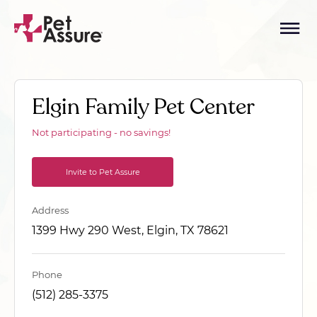
Elgin Family Pet Center
Not participating - no savings!
Invite to Pet Assure
Address
1399 Hwy 290 West, Elgin, TX 78621
Phone
(512) 285-3375