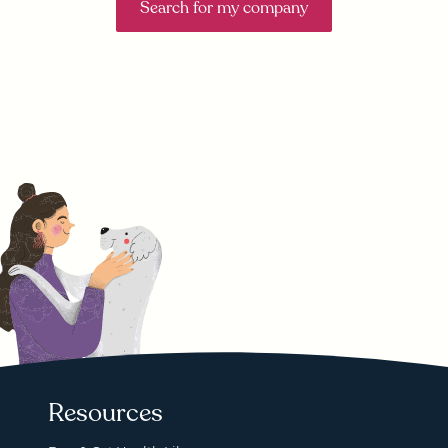
Search for my company
Resources