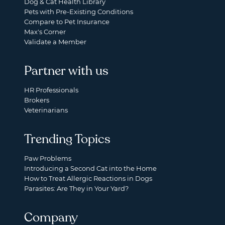
Dog & Cat Health Library
Pets with Pre-Existing Conditions
Compare to Pet Insurance
Max's Corner
Validate a Member
Partner with us
HR Professionals
Brokers
Veterinarians
Trending Topics
Paw Problems
Introducing a Second Cat into the Home
How to Treat Allergic Reactions in Dogs
Parasites: Are They in Your Yard?
Company