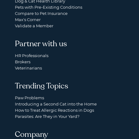
Dog & Cat Health Library
Pets with Pre-Existing Conditions
Compare to Pet Insurance
Max's Corner
Validate a Member
Partner with us
HR Professionals
Brokers
Veterinarians
Trending Topics
Paw Problems
Introducing a Second Cat into the Home
How to Treat Allergic Reactions in Dogs
Parasites: Are They in Your Yard?
Company