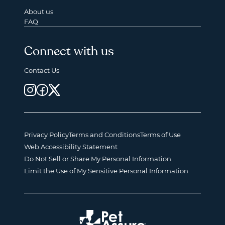
About us
FAQ
Connect with us
Contact Us
Privacy Policy
Terms and Conditions
Terms of Use
Web Accessibility Statement
Do Not Sell or Share My Personal Information
Limit the Use of My Sensitive Personal Information