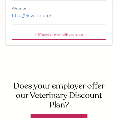
Website
http://elcvets.com/
Report an error with this listing
Does your employer offer
our Veterinary Discount
Plan?