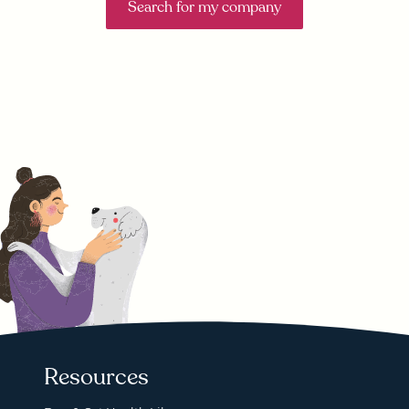
Search for my company
Resources