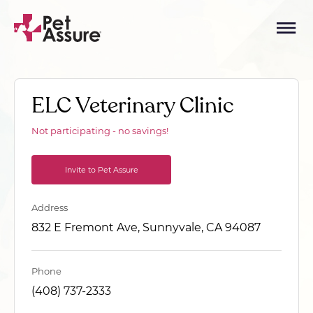
ELC Veterinary Clinic
Not participating - no savings!
Invite to Pet Assure
Address
832 E Fremont Ave, Sunnyvale, CA 94087
Phone
(408) 737-2333