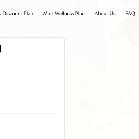
y Discount Plan
Mint Wellness Plan
About Us
FAQ
l