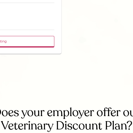
sting
oes your employer offer o
Veterinary Discount Plan?