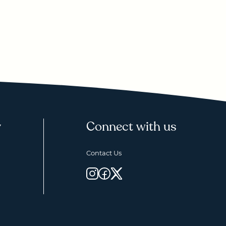
y
Connect with us
Contact Us