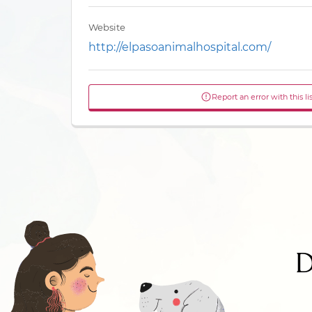
Website
http://elpasoanimalhospital.com/
Report an error with this li
D