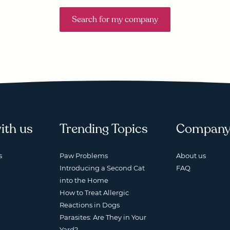
Search for my company
ith us
Trending Topics
Compan
s
Paw Problems
About us
Introducing a Second Cat
FAQ
into the Home
How to Treat Allergic
Reactions in Dogs
Parasites: Are They in Your
Yard?