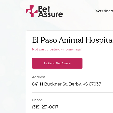
Veterinar
El Paso Animal Hospita
Not participating - no savings!
Invite to Pet Assure
Address
841 N Buckner St, Derby, KS 67037
Phone
(315) 251-0617