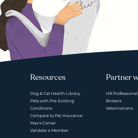
Resources
Partner w
Dog & Cat Health Library
HR Professional
Pets with Pre-Existing
Brokers
Conditions
Veterinarians
Compare to Pet Insurance
Max's Corner
Validate a Member