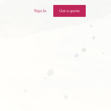
Sign In
Get a quote