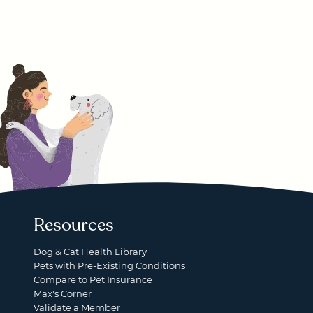
Resources
Dog & Cat Health Library
Pets with Pre-Existing Conditions
Compare to Pet Insurance
Max's Corner
Validate a Member