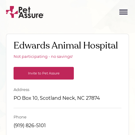
Edwards Animal Hospital
Not participating - no savings!
Invite to Pet Assure
Address
PO Box 10, Scotland Neck, NC 27874
Phone
(919) 826-5101