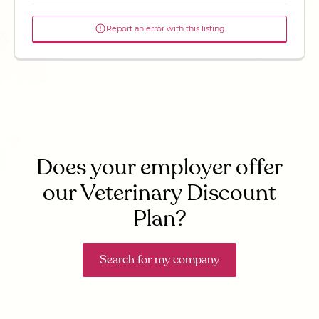
Report an error with this listing
Does your employer offer
our Veterinary Discount
Plan?
Search for my company