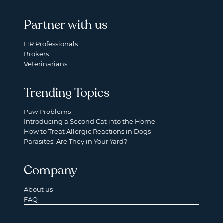
Partner with us
HR Professionals
Brokers
Veterinarians
Trending Topics
Paw Problems
Introducing a Second Cat into the Home
How to Treat Allergic Reactions in Dogs
Parasites: Are They in Your Yard?
Company
About us
FAQ