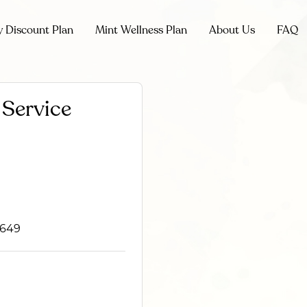
y Discount Plan
Mint Wellness Plan
About Us
FAQ
Service
2649