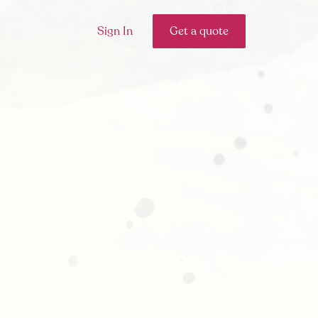
Sign In
Get a quote