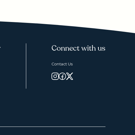
y
Connect with us
Contact Us