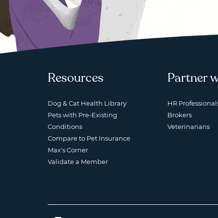
Resources
Partner w
Dog & Cat Health Library
HR Professional
Pets with Pre-Existing
Brokers
Conditions
Veterinarians
Compare to Pet Insurance
Max's Corner
Validate a Member