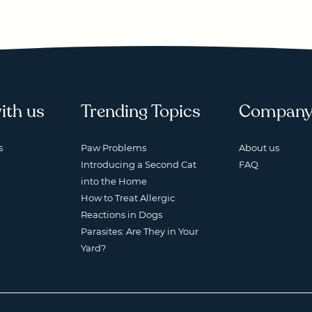
ith us
Trending Topics
Compan
s
Paw Problems
About us
Introducing a Second Cat
FAQ
into the Home
How to Treat Allergic
Reactions in Dogs
Parasites: Are They in Your
Yard?