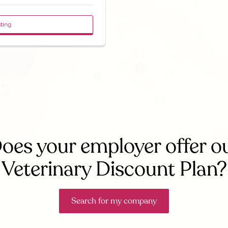
sting
oes your employer offer o
Veterinary Discount Plan?
Search for my company