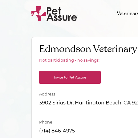
Veterinar
Edmondson Veterinary 
Not participating - no savings!
Invite to Pet Assure
Address
3902 Sirius Dr, Huntington Beach, CA 9
Phone
(714) 846-4975