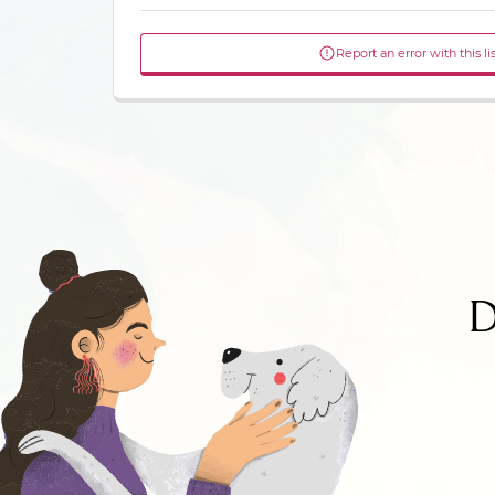
Report an error with this li
D