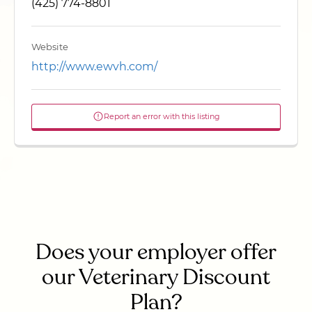
(425) 774-8801
Website
http://www.ewvh.com/
Report an error with this listing
Does your employer offer
our Veterinary Discount
Plan?