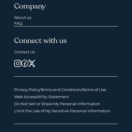
Company
About us
FAQ
Connect with us
Contact Us
Privacy Policy
Terms and Conditions
Terms of Use
Web Accessibility Statement
Do Not Sell or Share My Personal Information
Limit the Use of My Sensitive Personal Information