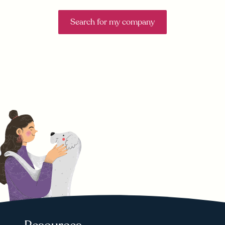
Search for my company