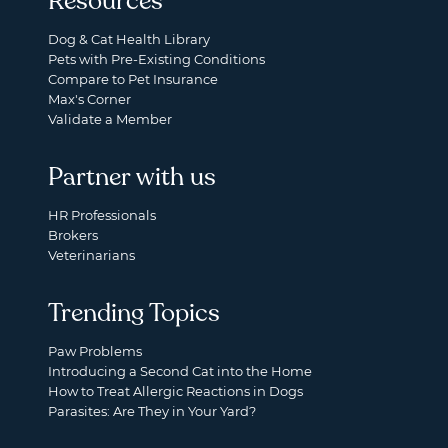
Resources
Dog & Cat Health Library
Pets with Pre-Existing Conditions
Compare to Pet Insurance
Max's Corner
Validate a Member
Partner with us
HR Professionals
Brokers
Veterinarians
Trending Topics
Paw Problems
Introducing a Second Cat into the Home
How to Treat Allergic Reactions in Dogs
Parasites: Are They in Your Yard?