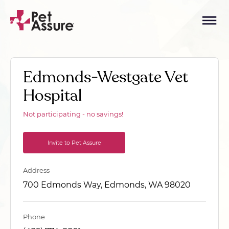
Edmonds-Westgate Vet
Hospital
Not participating - no savings!
Invite to Pet Assure
Address
700 Edmonds Way, Edmonds, WA 98020
Phone