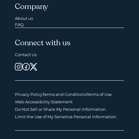
Company
About us
FAQ
Connect with us
Contact Us
Privacy Policy
Terms and Conditions
Terms of Use
Web Accessibility Statement
Do Not Sell or Share My Personal Information
Limit the Use of My Sensitive Personal Information