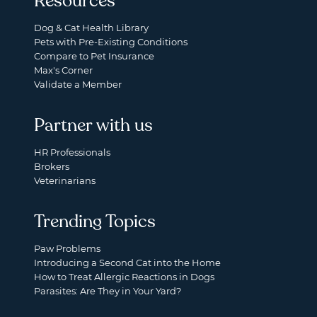
Resources
Dog & Cat Health Library
Pets with Pre-Existing Conditions
Compare to Pet Insurance
Max's Corner
Validate a Member
Partner with us
HR Professionals
Brokers
Veterinarians
Trending Topics
Paw Problems
Introducing a Second Cat into the Home
How to Treat Allergic Reactions in Dogs
Parasites: Are They in Your Yard?