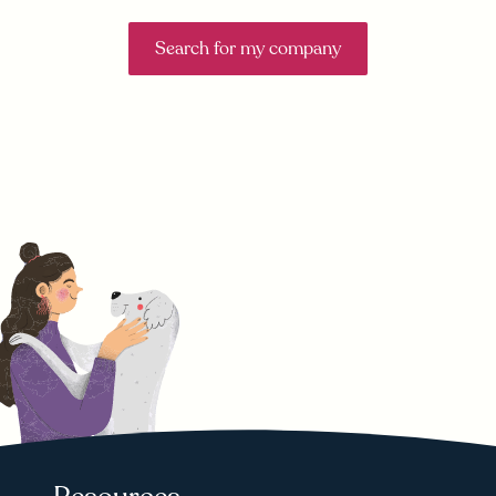
Search for my company