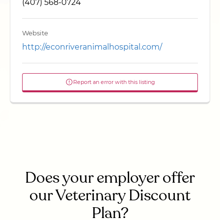
(407) 568-0724
Website
http://econriveranimalhospital.com/
Report an error with this listing
Does your employer offer
our Veterinary Discount
Plan?