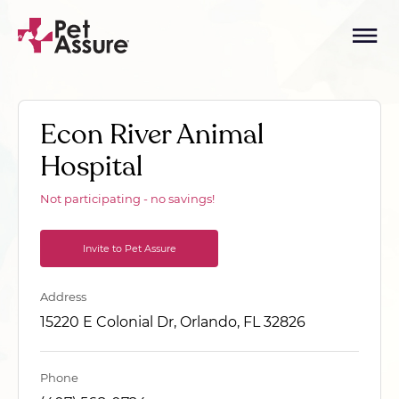
Econ River Animal
Hospital
Not participating - no savings!
Invite to Pet Assure
Address
15220 E Colonial Dr, Orlando, FL 32826
Phone