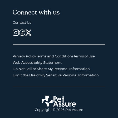
Connect with us
Contact Us
Privacy Policy
Terms and Conditions
Terms of Use
Web Accessibility Statement
Do Not Sell or Share My Personal Information
Limit the Use of My Sensitive Personal Information
Copyright © 2026 Pet Assure