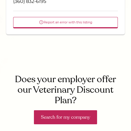
(360) 832-6195
Report an error with this listing
Does your employer offer
our Veterinary Discount
Plan?
Search for my company