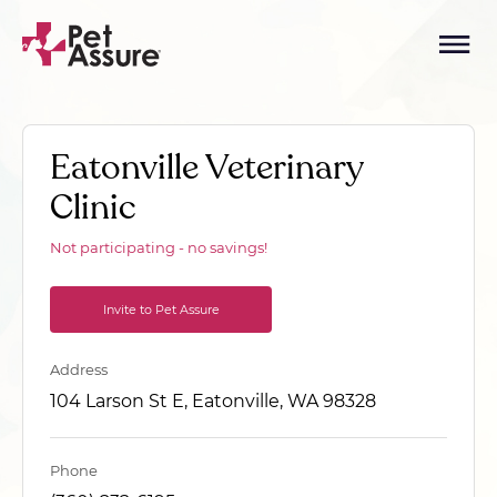
Eatonville Veterinary
Clinic
Not participating - no savings!
Invite to Pet Assure
Address
104 Larson St E, Eatonville, WA 98328
Phone