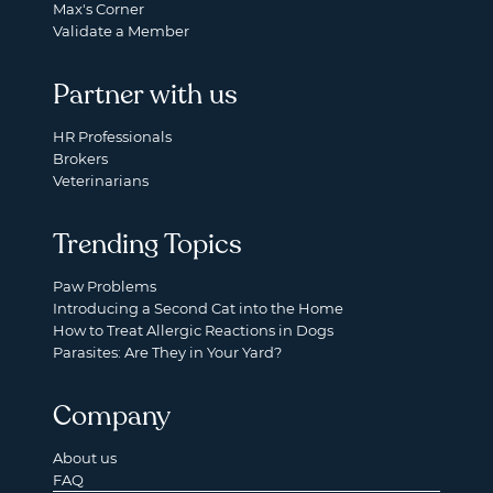
Max's Corner
Validate a Member
Partner with us
HR Professionals
Brokers
Veterinarians
Trending Topics
Paw Problems
Introducing a Second Cat into the Home
How to Treat Allergic Reactions in Dogs
Parasites: Are They in Your Yard?
Company
About us
FAQ