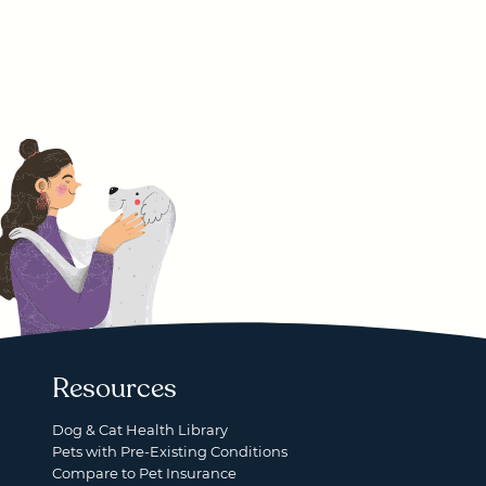
Resources
Dog & Cat Health Library
Pets with Pre-Existing Conditions
Compare to Pet Insurance