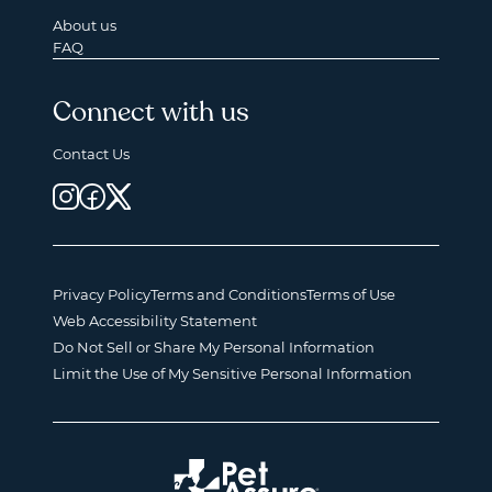
About us
FAQ
Connect with us
Contact Us
Privacy Policy
Terms and Conditions
Terms of Use
Web Accessibility Statement
Do Not Sell or Share My Personal Information
Limit the Use of My Sensitive Personal Information