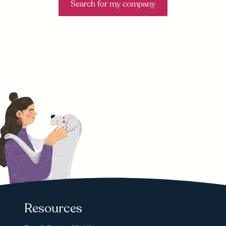
Search for my company
Resources