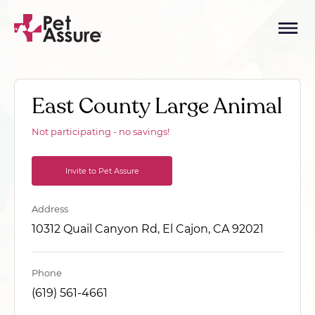
East County Large Animal
Not participating - no savings!
Invite to Pet Assure
Address
10312 Quail Canyon Rd, El Cajon, CA 92021
Phone
(619) 561-4661