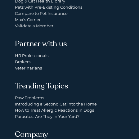
Dog & Cat Health Library
Pets with Pre-Existing Conditions
Compare to Pet Insurance
Max's Corner
Validate a Member
Partner with us
HR Professionals
Brokers
Veterinarians
Trending Topics
Paw Problems
Introducing a Second Cat into the Home
How to Treat Allergic Reactions in Dogs
Parasites: Are They in Your Yard?
Company