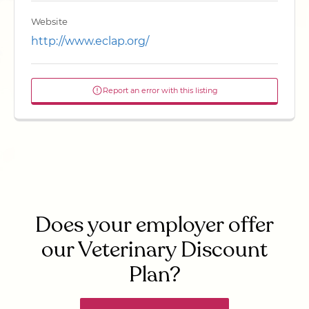
Website
http://www.eclap.org/
Report an error with this listing
Does your employer offer
our Veterinary Discount
Plan?