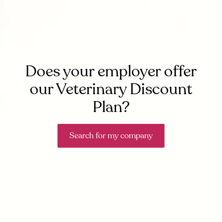
Does your employer offer
our Veterinary Discount
Plan?
Search for my company