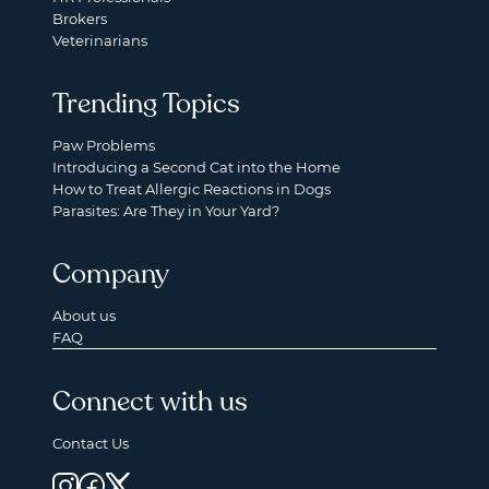
Brokers
Veterinarians
Trending Topics
Paw Problems
Introducing a Second Cat into the Home
How to Treat Allergic Reactions in Dogs
Parasites: Are They in Your Yard?
Company
About us
FAQ
Connect with us
Contact Us