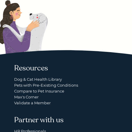
Resources
Dog & Cat Health Library
Pets with Pre-Existing Conditions
Compare to Pet Insurance
Max's Corner
Validate a Member
Partner with us
HR Professionals