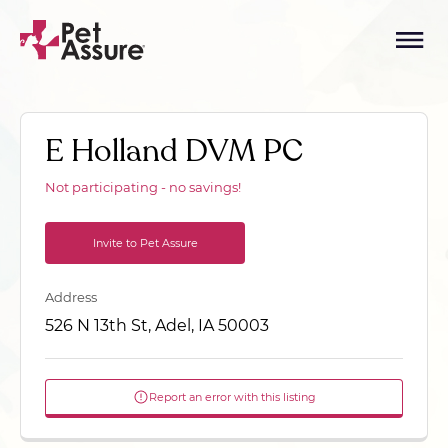
E Holland DVM PC
Not participating - no savings!
Invite to Pet Assure
Address
526 N 13th St, Adel, IA 50003
Report an error with this listing