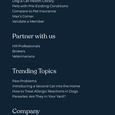
Dog & Cat Health Library
Pets with Pre-Existing Conditions
Compare to Pet Insurance
Max's Corner
Validate a Member
Partner with us
HR Professionals
Brokers
Veterinarians
Trending Topics
Paw Problems
Introducing a Second Cat into the Home
How to Treat Allergic Reactions in Dogs
Parasites: Are They in Your Yard?
Company