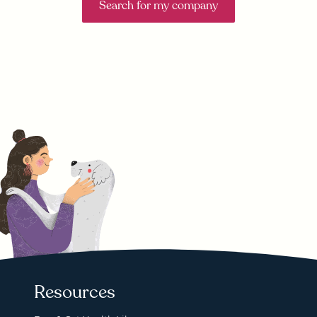
Search for my company
Resources