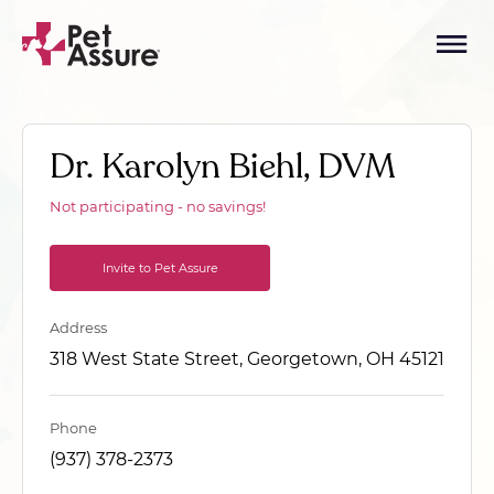
Dr. Karolyn Biehl, DVM
Not participating - no savings!
Invite to Pet Assure
Address
318 West State Street, Georgetown, OH 45121
Phone
(937) 378-2373