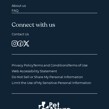
About us
FAQ
Connect with us
Contact Us
Privacy Policy
Terms and Conditions
Terms of Use
Web Accessibility Statement
Do Not Sell or Share My Personal Information
Limit the Use of My Sensitive Personal Information