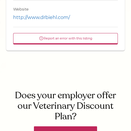
Website
http://www.drbiehl.com/
Report an error with this listing
Does your employer offer
our Veterinary Discount
Plan?