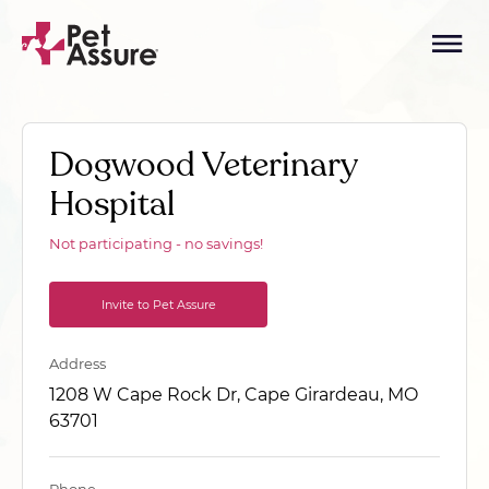
Dogwood Veterinary
Hospital
Not participating - no savings!
Invite to Pet Assure
Address
1208 W Cape Rock Dr, Cape Girardeau, MO
63701