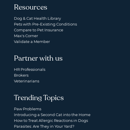
Resources
Dog & Cat Health Library
Pets with Pre-Existing Conditions
Compare to Pet Insurance
Max's Corner
Validate a Member
Partner with us
HR Professionals
Brokers
Veterinarians
Trending Topics
Paw Problems
Introducing a Second Cat into the Home
How to Treat Allergic Reactions in Dogs
Parasites: Are They in Your Yard?