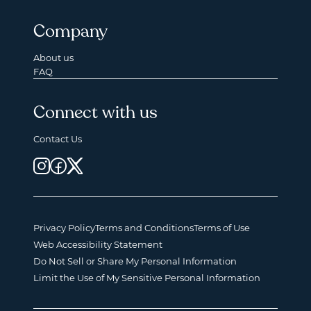
Company
About us
FAQ
Connect with us
Contact Us
Privacy Policy
Terms and Conditions
Terms of Use
Web Accessibility Statement
Do Not Sell or Share My Personal Information
Limit the Use of My Sensitive Personal Information