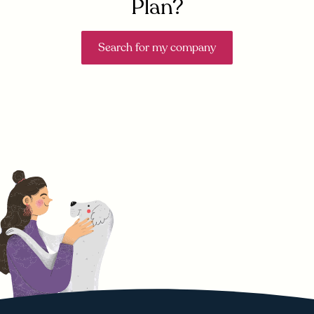
Plan?
Search for my company