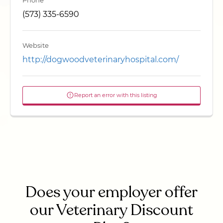
Phone
(573) 335-6590
Website
http://dogwoodveterinaryhospital.com/
Report an error with this listing
Does your employer offer
our Veterinary Discount