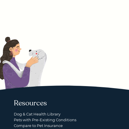
Resources
Dog & Cat Health Library
Pets with Pre-Existing Conditions
Compare to Pet Insurance