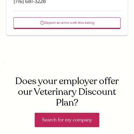
(716) 681-3228
Report an error with this listing
Does your employer offer
our Veterinary Discount
Plan?
Search for my company