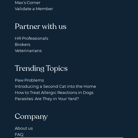
Max's Corner
Validate a Member
Partner with us
HR Professionals
Brokers
Veterinarians
Trending Topics
Paw Problems
Introducing a Second Cat into the Home
How to Treat Allergic Reactions in Dogs
Parasites: Are They in Your Yard?
Company
About us
FAQ