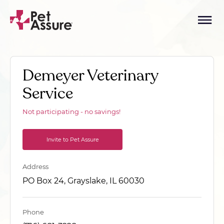
Demeyer Veterinary
Service
Not participating - no savings!
Invite to Pet Assure
Address
PO Box 24, Grayslake, IL 60030
Phone