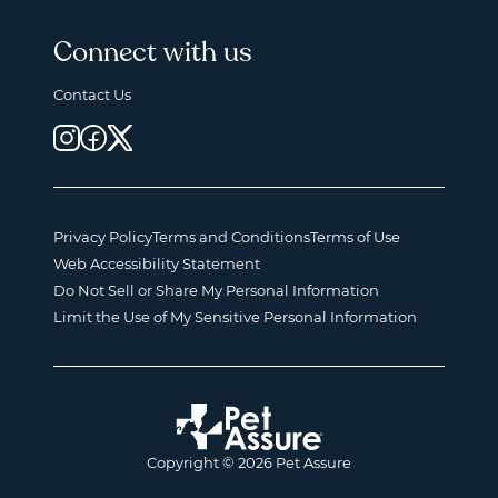
Connect with us
Contact Us
Privacy Policy
Terms and Conditions
Terms of Use
Web Accessibility Statement
Do Not Sell or Share My Personal Information
Limit the Use of My Sensitive Personal Information
Copyright © 2026 Pet Assure