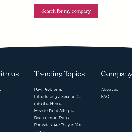
Search for my company
ith us
Trending Topics
Compan
s
Paw Problems
About us
Introducing a Second Cat
FAQ
into the Home
How to Treat Allergic
Reactions in Dogs
Parasites: Are They in Your
Yard?