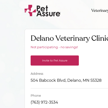
Veterinar
Delano Veterinary Clini
Not participating - no savings!
Invite to Pet Assure
Address
504 Babcock Blvd, Delano, MN 55328
Phone
(763) 972-3534