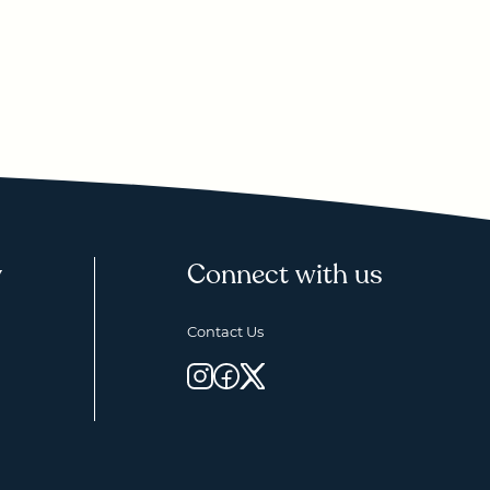
y
Connect with us
Contact Us