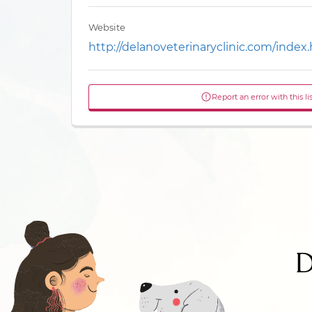
Website
http://delanoveterinaryclinic.com/index
Report an error with this li
D