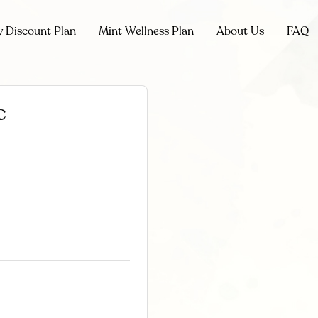
y Discount Plan
Mint Wellness Plan
About Us
FAQ
c