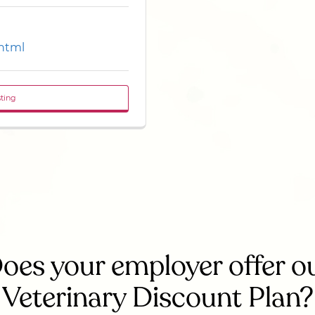
.html
sting
oes your employer offer o
Veterinary Discount Plan?