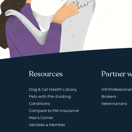
Resources
Partner w
Dog & Cat Health Library
HR Professional
Pets with Pre-Existing
Brokers
Conditions
Veterinarians
Compare to Pet Insurance
Max's Corner
Validate a Member