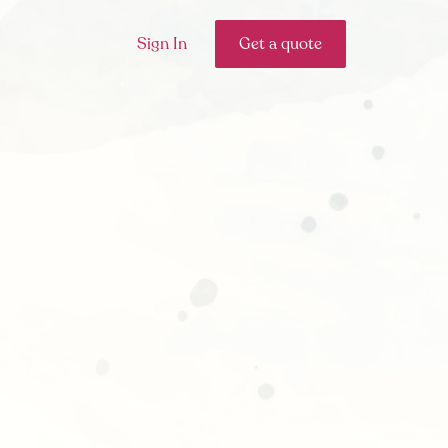
Sign In
Get a quote