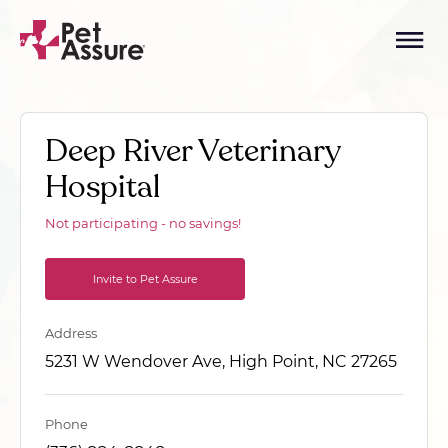
Deep River Veterinary
Hospital
Not participating - no savings!
Invite to Pet Assure
Address
5231 W Wendover Ave, High Point, NC 27265
Phone