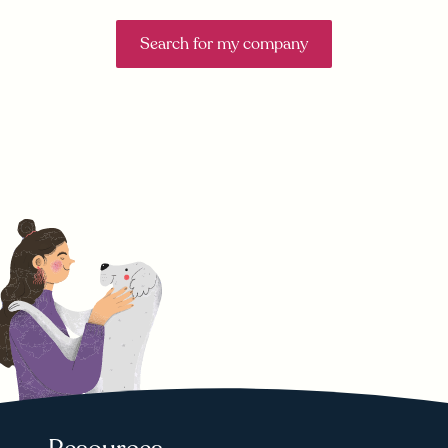
Search for my company