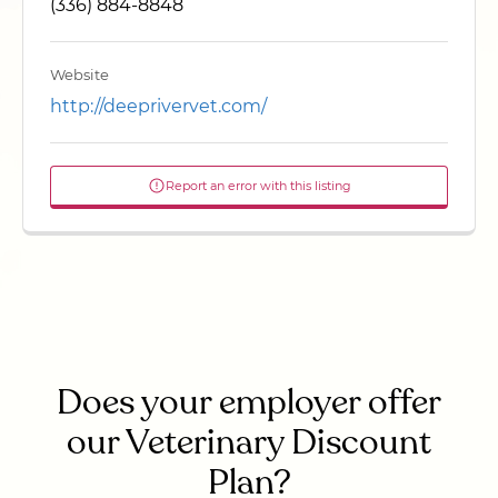
(336) 884-8848
Website
http://deeprivervet.com/
Report an error with this listing
Does your employer offer
our Veterinary Discount
Plan?