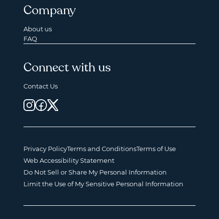
Company
About us
FAQ
Connect with us
Contact Us
Privacy Policy
Terms and Conditions
Terms of Use
Web Accessibility Statement
Do Not Sell or Share My Personal Information
Limit the Use of My Sensitive Personal Information