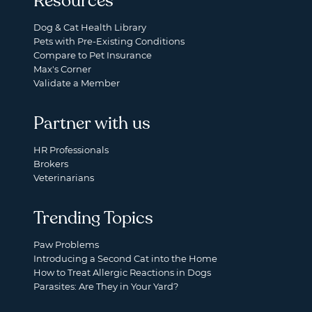
Resources
Dog & Cat Health Library
Pets with Pre-Existing Conditions
Compare to Pet Insurance
Max's Corner
Validate a Member
Partner with us
HR Professionals
Brokers
Veterinarians
Trending Topics
Paw Problems
Introducing a Second Cat into the Home
How to Treat Allergic Reactions in Dogs
Parasites: Are They in Your Yard?