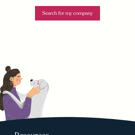
Search for my company