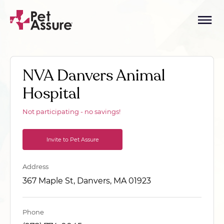
NVA Danvers Animal
Hospital
Not participating - no savings!
Invite to Pet Assure
Address
367 Maple St, Danvers, MA 01923
Phone