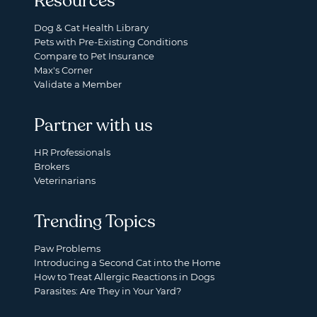
Resources
Dog & Cat Health Library
Pets with Pre-Existing Conditions
Compare to Pet Insurance
Max's Corner
Validate a Member
Partner with us
HR Professionals
Brokers
Veterinarians
Trending Topics
Paw Problems
Introducing a Second Cat into the Home
How to Treat Allergic Reactions in Dogs
Parasites: Are They in Your Yard?