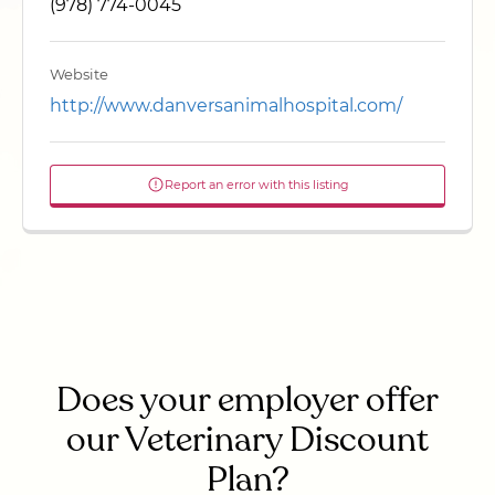
(978) 774-0045
Website
http://www.danversanimalhospital.com/
Report an error with this listing
Does your employer offer
our Veterinary Discount
Plan?