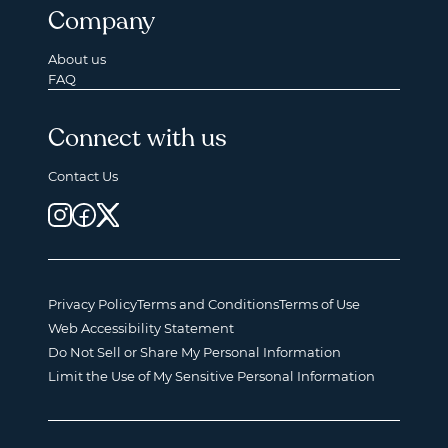
Company
About us
FAQ
Connect with us
Contact Us
Privacy Policy
Terms and Conditions
Terms of Use
Web Accessibility Statement
Do Not Sell or Share My Personal Information
Limit the Use of My Sensitive Personal Information