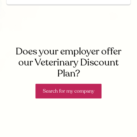
Does your employer offer
our Veterinary Discount
Plan?
Search for my company