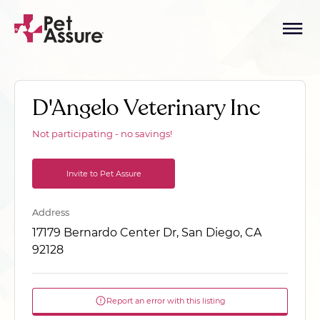
D'Angelo Veterinary Inc
Not participating - no savings!
Invite to Pet Assure
Address
17179 Bernardo Center Dr, San Diego, CA
92128
Report an error with this listing