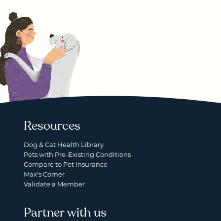
Resources
Dog & Cat Health Library
Pets with Pre-Existing Conditions
Compare to Pet Insurance
Max's Corner
Validate a Member
Partner with us