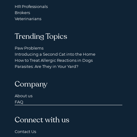
HR Professionals
Brokers
Veterinarians
Trending Topics
Paw Problems
Introducing a Second Cat into the Home
How to Treat Allergic Reactions in Dogs
Parasites: Are They in Your Yard?
Company
About us
FAQ
Connect with us
Contact Us