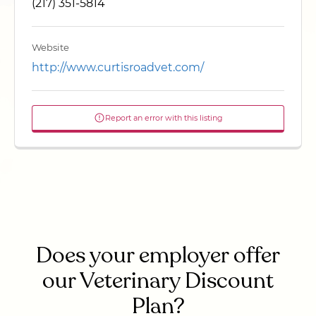
(217) 351-5814
Website
http://www.curtisroadvet.com/
Report an error with this listing
Does your employer offer
our Veterinary Discount
Plan?