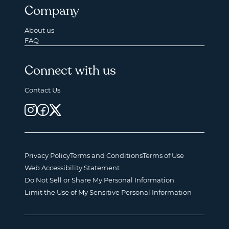
Company
About us
FAQ
Connect with us
Contact Us
Privacy Policy
Terms and Conditions
Terms of Use
Web Accessibility Statement
Do Not Sell or Share My Personal Information
Limit the Use of My Sensitive Personal Information