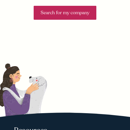
Search for my company