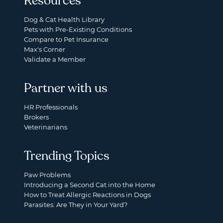
Resources
Dog & Cat Health Library
Pets with Pre-Existing Conditions
Compare to Pet Insurance
Max's Corner
Validate a Member
Partner with us
HR Professionals
Brokers
Veterinarians
Trending Topics
Paw Problems
Introducing a Second Cat into the Home
How to Treat Allergic Reactions in Dogs
Parasites: Are They in Your Yard?