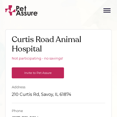
Curtis Road Animal
Hospital
Not participating - no savings!
Invite to Pet Assure
Address
210 Curtis Rd, Savoy, IL 61874
Phone