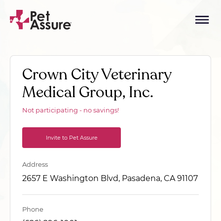
Crown City Veterinary
Medical Group, Inc.
Not participating - no savings!
Invite to Pet Assure
Address
2657 E Washington Blvd, Pasadena, CA 91107
Phone