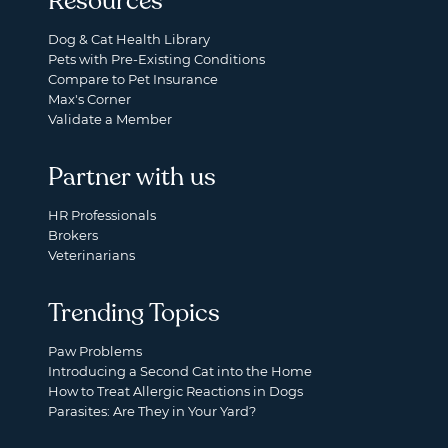
Resources
Dog & Cat Health Library
Pets with Pre-Existing Conditions
Compare to Pet Insurance
Max's Corner
Validate a Member
Partner with us
HR Professionals
Brokers
Veterinarians
Trending Topics
Paw Problems
Introducing a Second Cat into the Home
How to Treat Allergic Reactions in Dogs
Parasites: Are They in Your Yard?