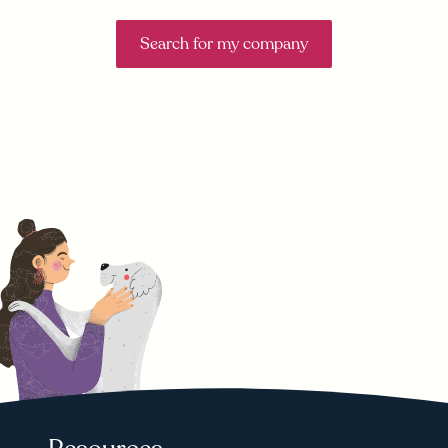
Search for my company