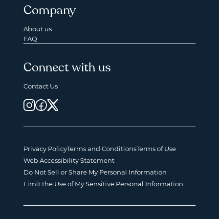
Company
About us
FAQ
Connect with us
Contact Us
Privacy Policy
Terms and Conditions
Terms of Use
Web Accessibility Statement
Do Not Sell or Share My Personal Information
Limit the Use of My Sensitive Personal Information