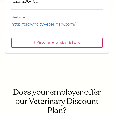
(626) 296-1001
Website
http://crowncityveterinary.com/
Report an error with this listing
Does your employer offer
our Veterinary Discount
Plan?