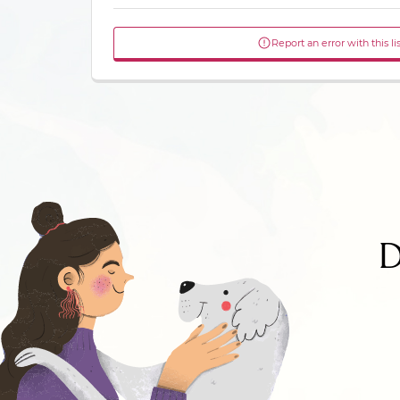
Report an error with this li
D