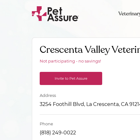
Veterinar
Crescenta Valley Veteri
Not participating - no savings!
Invite to Pet Assure
Address
3254 Foothill Blvd, La Crescenta, CA 912
Phone
(818) 249-0022