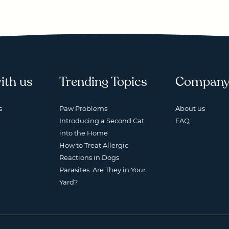
ith us
Trending Topics
Compan
s
Paw Problems
About us
Introducing a Second Cat
FAQ
into the Home
How to Treat Allergic
Reactions in Dogs
Parasites: Are They in Your
Yard?