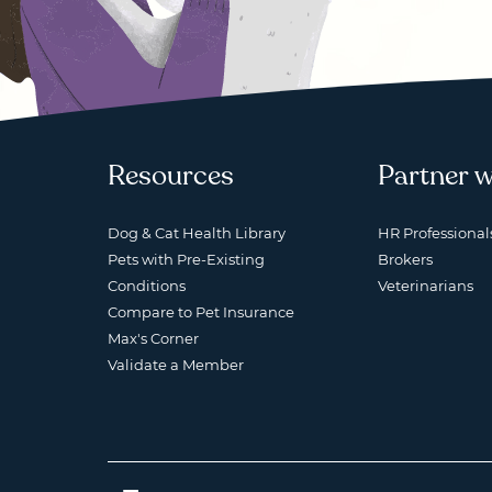
Resources
Partner w
Dog & Cat Health Library
HR Professional
Pets with Pre-Existing
Brokers
Conditions
Veterinarians
Compare to Pet Insurance
Max's Corner
Validate a Member