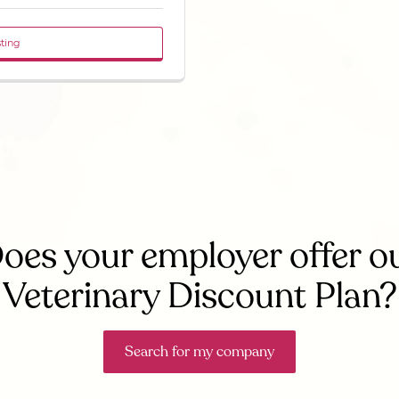
sting
oes your employer offer o
Veterinary Discount Plan?
Search for my company