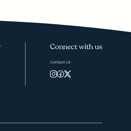
y
Connect with us
Contact Us