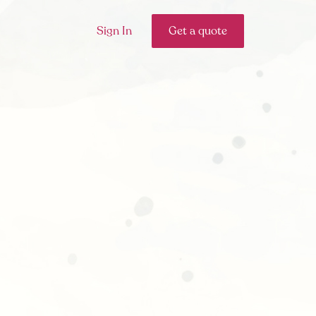
Sign In
Get a quote