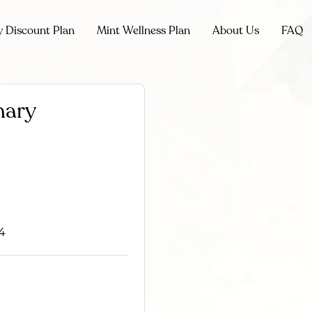
y Discount Plan
Mint Wellness Plan
About Us
FAQ
nary
14