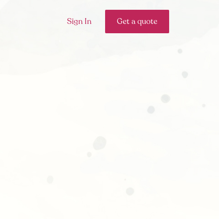
Sign In
Get a quote