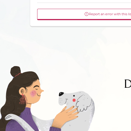
Report an error with this li
D