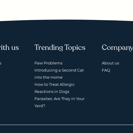
ith us
Trending Topics
Compan
s
Paw Problems
About us
Introducing a Second Cat
FAQ
into the Home
How to Treat Allergic
Reactions in Dogs
Parasites: Are They in Your
Yard?