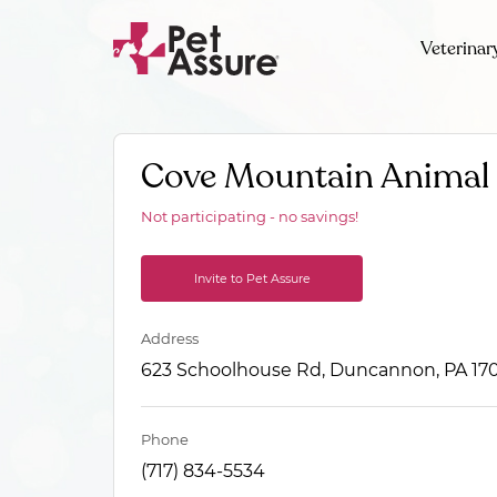
Veterinar
Cove Mountain Animal 
Not participating - no savings!
Invite to Pet Assure
Address
623 Schoolhouse Rd, Duncannon, PA 17
Phone
(717) 834-5534