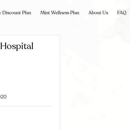
y Discount Plan
Mint Wellness Plan
About Us
FAQ
Hospital
020