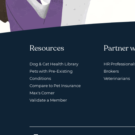
Resources
Partner w
Dog & Cat Health Library
HR Professional
Pets with Pre-Existing
Brokers
Conditions
Veterinarians
Compare to Pet Insurance
Max's Corner
Validate a Member