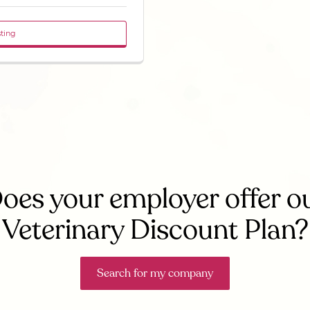
sting
oes your employer offer o
Veterinary Discount Plan?
Search for my company