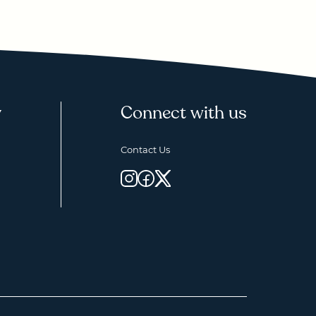
y
Connect with us
Contact Us