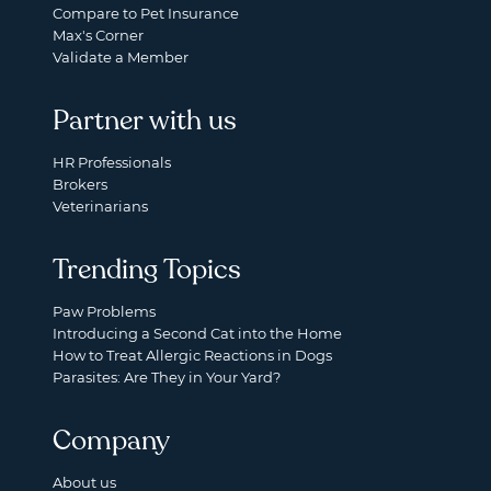
Compare to Pet Insurance
Max's Corner
Validate a Member
Partner with us
HR Professionals
Brokers
Veterinarians
Trending Topics
Paw Problems
Introducing a Second Cat into the Home
How to Treat Allergic Reactions in Dogs
Parasites: Are They in Your Yard?
Company
About us