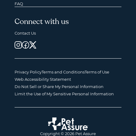
FAQ
Connect with us
Contact Us
Privacy Policy
Terms and Conditions
Terms of Use
Web Accessibility Statement
Do Not Sell or Share My Personal Information
Limit the Use of My Sensitive Personal Information
Copyright © 2026 Pet Assure