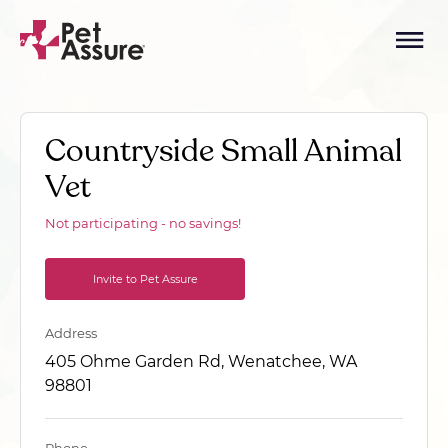
Countryside Small Animal
Vet
Not participating - no savings!
Invite to Pet Assure
Address
405 Ohme Garden Rd, Wenatchee, WA
98801