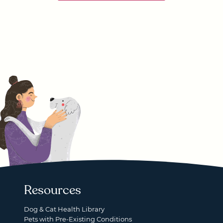
Resources
Dog & Cat Health Library
Pets with Pre-Existing Conditions