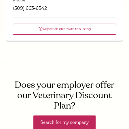
Phone
(509) 663-6542
Report an error with this listing
Does your employer offer
our Veterinary Discount
Plan?
Search for my company