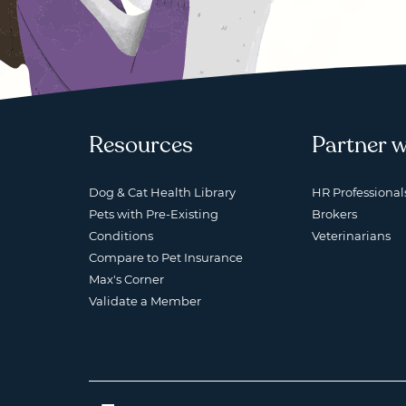
Resources
Partner w
Dog & Cat Health Library
HR Professional
Pets with Pre-Existing
Brokers
Conditions
Veterinarians
Compare to Pet Insurance
Max's Corner
Validate a Member