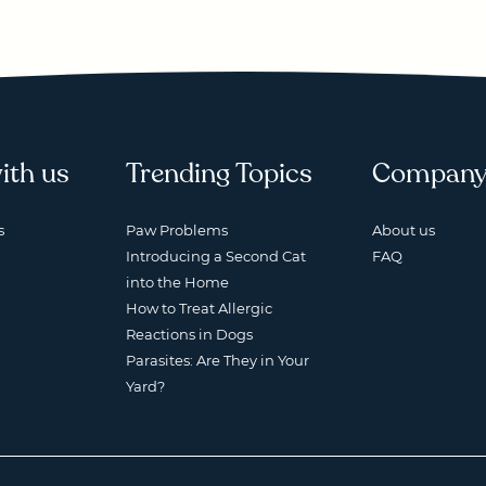
ith us
Trending Topics
Compan
s
Paw Problems
About us
Introducing a Second Cat
FAQ
into the Home
How to Treat Allergic
Reactions in Dogs
Parasites: Are They in Your
Yard?