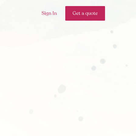
Sign In
Get a quote