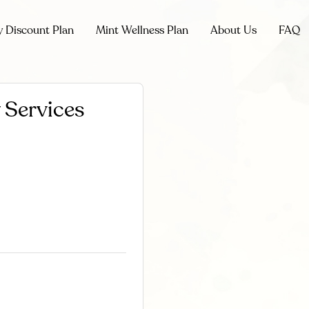
y Discount Plan
Mint Wellness Plan
About Us
FAQ
 Services