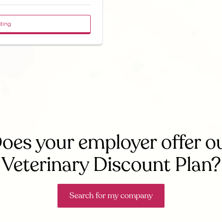
sting
oes your employer offer o
Veterinary Discount Plan?
Search for my company