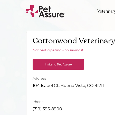
Veterinar
Cottonwood Veterinary
Not participating - no savings!
Invite to Pet Assure
Address
104 Isabel Ct, Buena Vista, CO 81211
Phone
(719) 395-8900