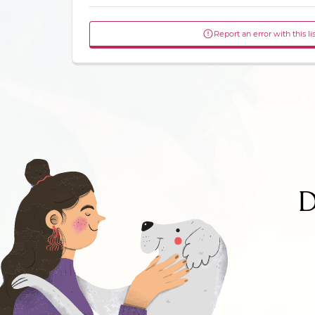
Report an error with this li
D