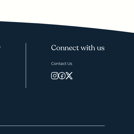
y
Connect with us
Contact Us