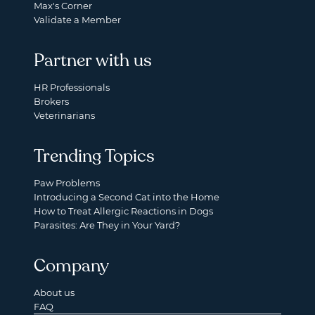
Max's Corner
Validate a Member
Partner with us
HR Professionals
Brokers
Veterinarians
Trending Topics
Paw Problems
Introducing a Second Cat into the Home
How to Treat Allergic Reactions in Dogs
Parasites: Are They in Your Yard?
Company
About us
FAQ