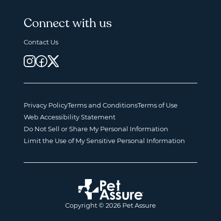
Connect with us
Contact Us
Privacy Policy
Terms and Conditions
Terms of Use
Web Accessibility Statement
Do Not Sell or Share My Personal Information
Limit the Use of My Sensitive Personal Information
Copyright © 2026 Pet Assure