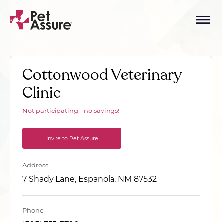
Cottonwood Veterinary
Clinic
Not participating - no savings!
Invite to Pet Assure
Address
7 Shady Lane, Espanola, NM 87532
Phone