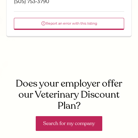
(505) 753-3790
Report an error with this listing
Does your employer offer
our Veterinary Discount
Plan?
Search for my company