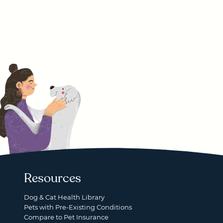
Resources
Dog & Cat Health Library
Pets with Pre-Existing Conditions
Compare to Pet Insurance