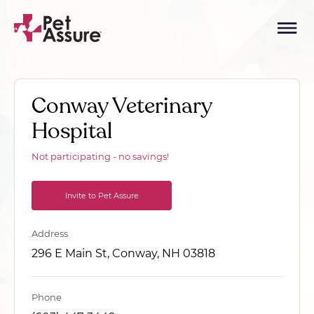
Conway Veterinary
Hospital
Not participating - no savings!
Invite to Pet Assure
Address
296 E Main St, Conway, NH 03818
Phone