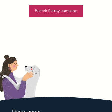
Search for my company