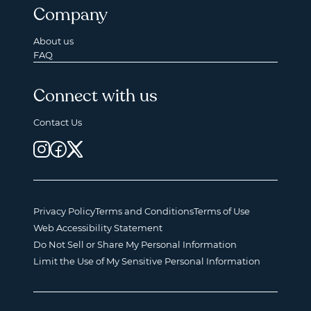
Company
About us
FAQ
Connect with us
Contact Us
Privacy Policy
Terms and Conditions
Terms of Use
Web Accessibility Statement
Do Not Sell or Share My Personal Information
Limit the Use of My Sensitive Personal Information