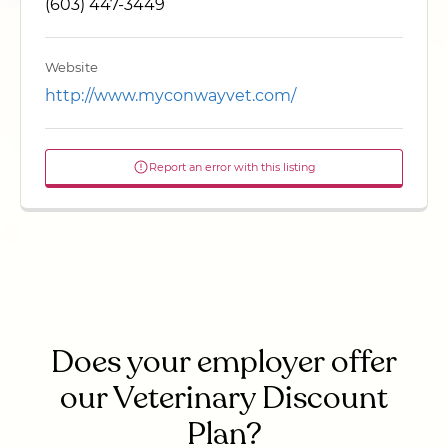
(603) 447-3449
Website
http://www.myconwayvet.com/
Report an error with this listing
Does your employer offer
our Veterinary Discount
Plan?