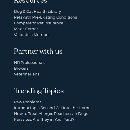
Resources
Dog & Cat Health Library
Pets with Pre-Existing Conditions
Compare to Pet Insurance
Max's Corner
Validate a Member
Partner with us
HR Professionals
Brokers
Veterinarians
Trending Topics
Paw Problems
Introducing a Second Cat into the Home
How to Treat Allergic Reactions in Dogs
Parasites: Are They in Your Yard?